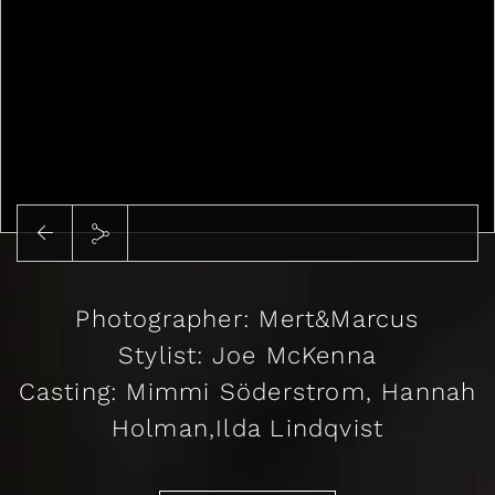
Photographer: Mert&Marcus
Stylist: Joe McKenna
Casting: Mimmi Söderstrom, Hannah
Holman,Ilda Lindqvist