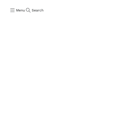
Menu
Search