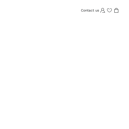
Contact us
Wishlist