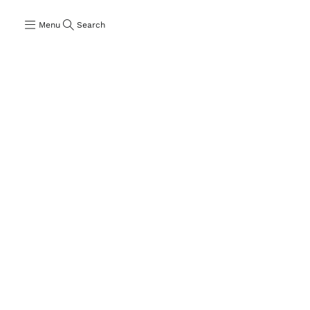
Menu
Search