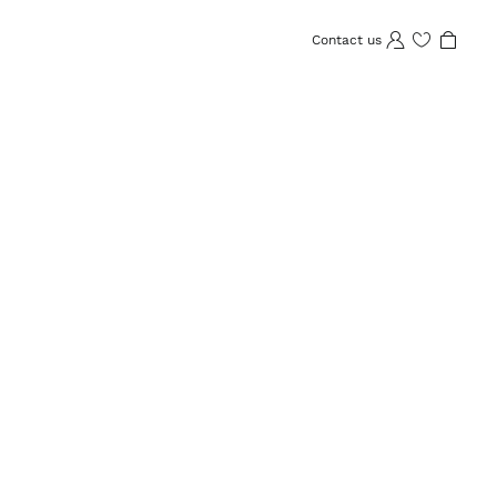
Contact us
Wishlist