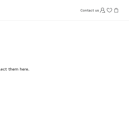
Contact us
llect them here.