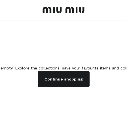
MiuMiu logo
s empty. Explore the collections, save your favourite items and co
Continue shopping