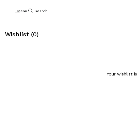
Menu
Search
Wishlist (0)
Your wishlist i