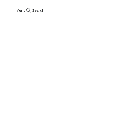
Menu
Search