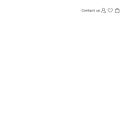
Contact us
Wishlist