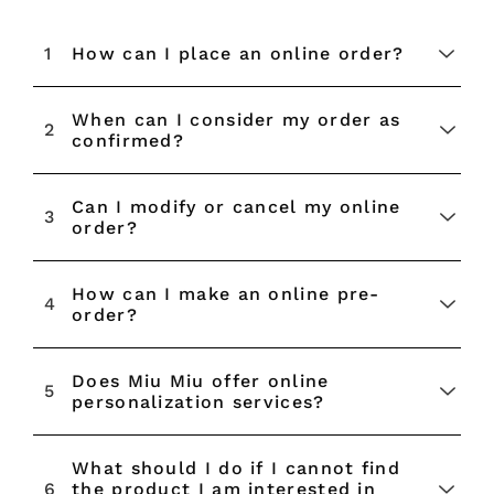
1
How can I place an online order?
When can I consider my order as
2
confirmed?
Can I modify or cancel my online
3
order?
How can I make an online pre-
4
order?
Does Miu Miu offer online
5
personalization services?
What should I do if I cannot find
Rendez-vous
6
the product I am interested in