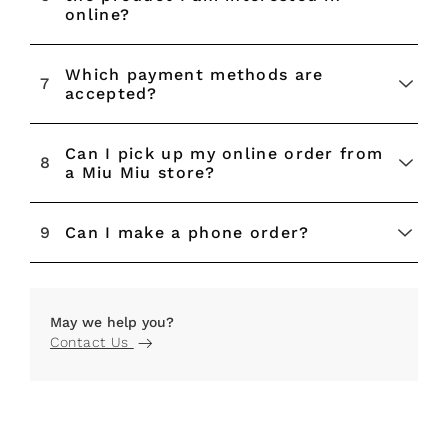
online?
Which payment methods are
7
accepted?
Can I pick up my online order from
8
a Miu Miu store?
9
Can I make a phone order?
May we help you?
Contact Us