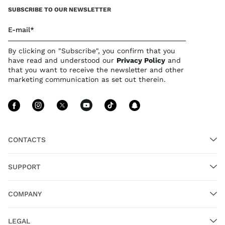
SUBSCRIBE TO OUR NEWSLETTER
E-mail*
By clicking on "Subscribe", you confirm that you
have read and understood our
Privacy Polic
y
and
that you want to receive the newsletter and other
marketing communication as set out therein.
Follow Us facebook
Follow Us instagram
Follow Us twitter
Follow Us youtube
Follow Us tiktok
Follow Us sn
CONTACTS
SUPPORT
COMPANY
LEGAL