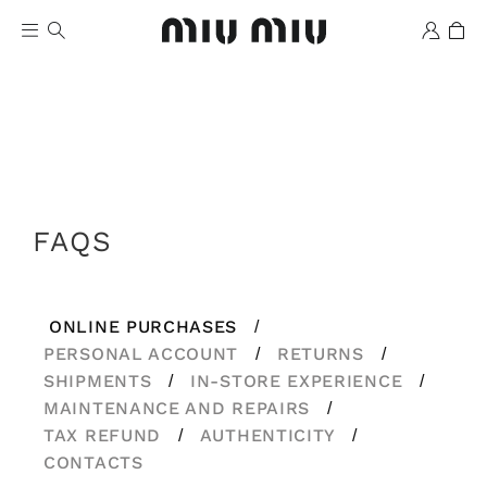
FAQS
Wishlist
ONLINE PURCHASES
/
PERSONAL ACCOUNT
RETURNS
/
/
SHIPMENTS
IN-STORE EXPERIENCE
/
/
MAINTENANCE AND REPAIRS
/
TAX REFUND
AUTHENTICITY
/
/
CONTACTS