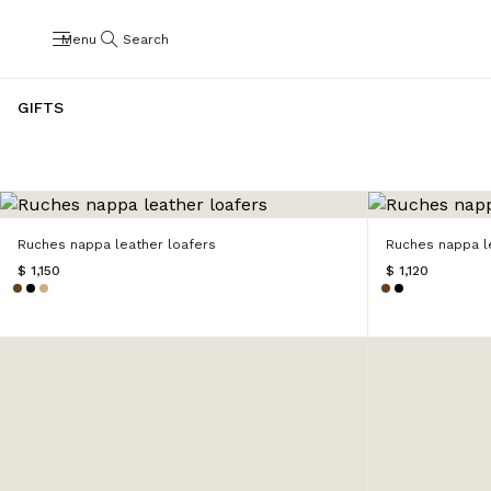
Menu
Search
GIFTS
Ruches nappa leather loafers
Ruches nappa le
$ 1,150
$ 1,120