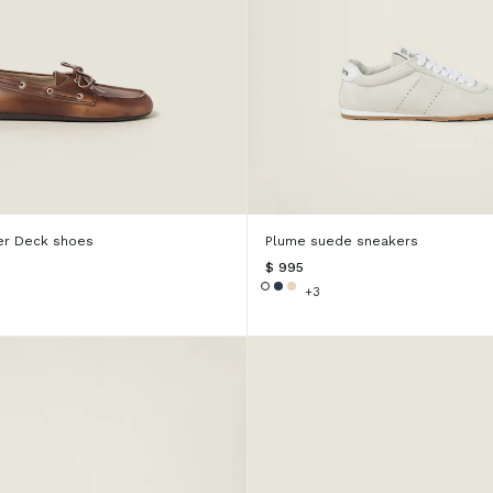
er Deck shoes
Plume suede sneakers
$ 995
+3