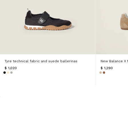
Tyre technical fabric and suede ballerinas
New Balance X 
$ 1,020
$ 1,290