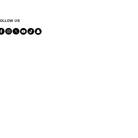
OLLOW US
Follow Us facebook
Follow Us instagram
Follow Us twitter
Follow Us youtube
Follow Us tiktok
Follow Us snapchat