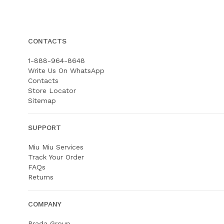
CONTACTS
1-888-964-8648
Write Us On WhatsApp
Contacts
Store Locator
Sitemap
SUPPORT
Miu Miu Services
Track Your Order
FAQs
Returns
COMPANY
Prada Group