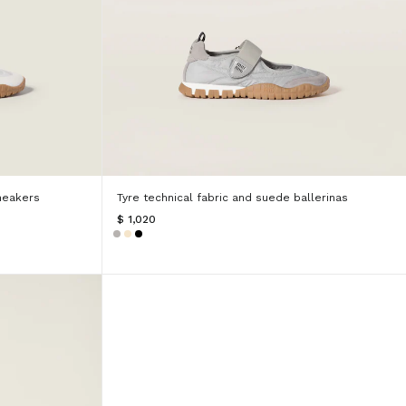
neakers
Tyre technical fabric and suede ballerinas
$ 1,020