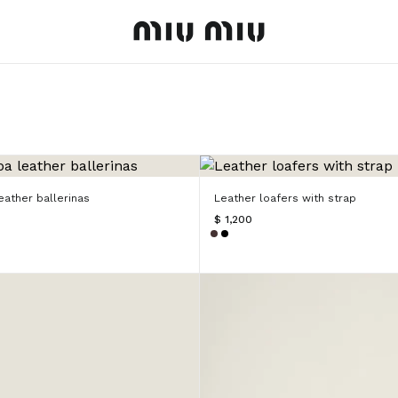
MiuMiu logo
ather ballerinas
Leather loafers with strap
$ 1,200