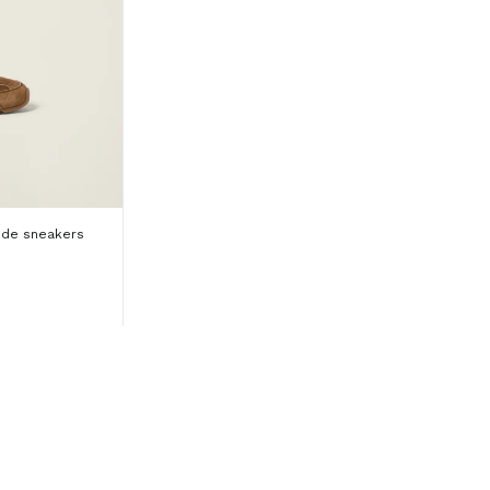
ede sneakers