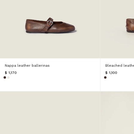
Nappa leather ballerinas
Bleached leath
$ 1,170
$ 1,100