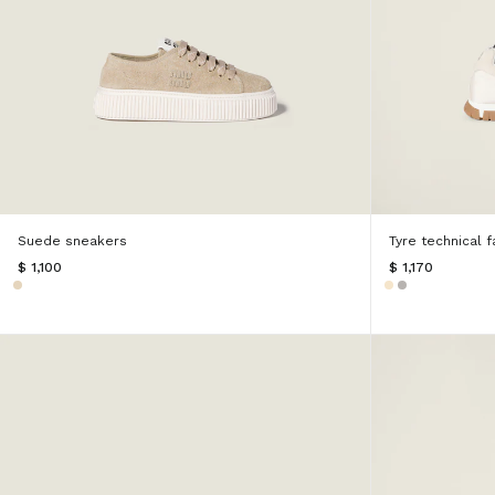
Suede sneakers
Tyre technical 
$ 1,100
$ 1,170