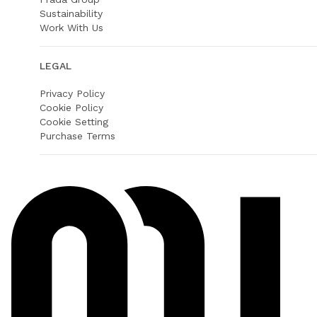
Sustainability
Work With Us
LEGAL
Privacy Policy
Cookie Policy
Cookie Setting
Purchase Terms