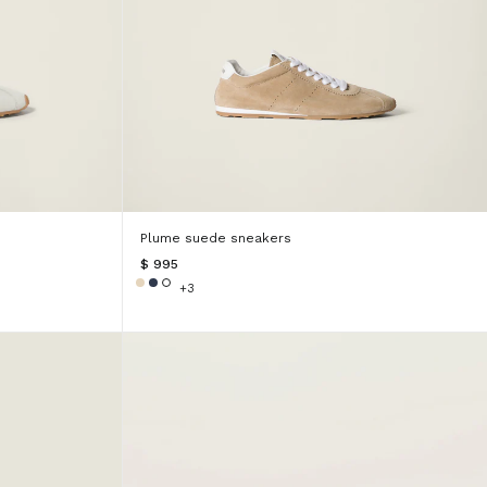
Plume suede sneakers
$ 995
+3