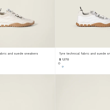
fabric and suede sneakers
Tyre technical fabric and suede s
$ 1,170