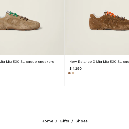
Miu Miu 530 SL suede sneakers
New Balance X Miu Miu 530 SL su
$ 1,290
Home
/
Gifts
/
Shoes