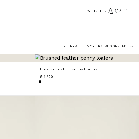
Contact us
FILTERS
SORT BY
SUGGESTED
Brushed leather penny loafers
$ 1,220