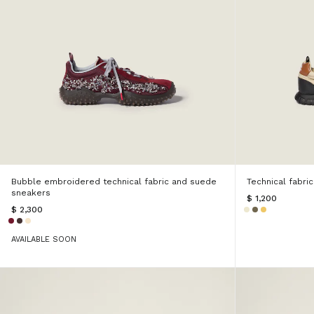
Bubble embroidered technical fabric and suede
Technical fabri
sneakers
$ 1,200
$ 2,300
AVAILABLE SOON