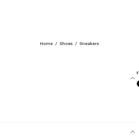
Home
/
Shoes
/
Sneakers
F