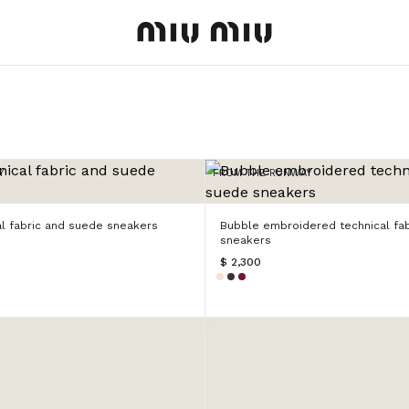
MiuMiu logo
Y
FROM THE RUNWAY
al fabric and suede sneakers
Bubble embroidered technical fa
sneakers
$ 2,300