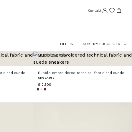
Kontakt
FILTERS
SORT BY
SUGGESTED
FROM THE RUNWAY
bric and suede
Bubble embroidered technical fabric and suede
sneakers
$ 2,300