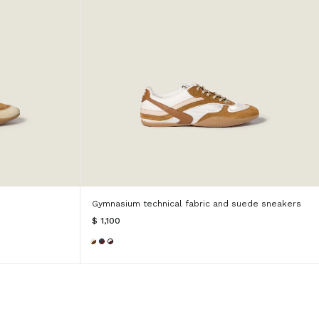
Gymnasium technical fabric and suede sneakers
$ 1,100