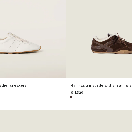
ather sneakers
Gymnasium suede and shearling s
$ 1,320