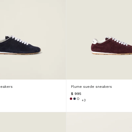
neakers
Plume suede sneakers
$ 995
+3