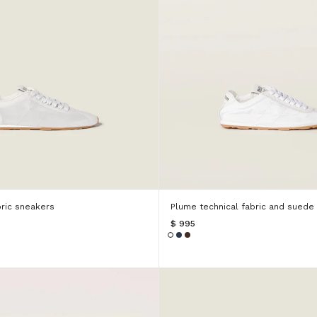
ric sneakers
Plume technical fabric and suede
$ 995