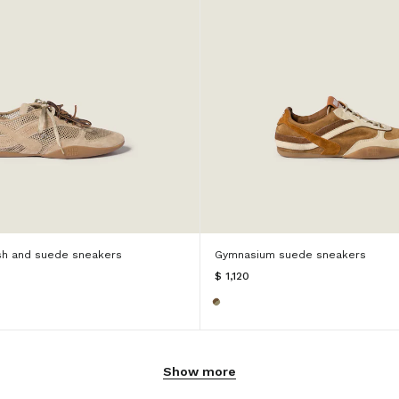
h and suede sneakers
Gymnasium suede sneakers
$ 1,120
Show more