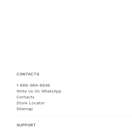
CONTACTS
1-888-964-8648
Write Us On WhatsApp
Contacts
Store Locator
Sitemap
SUPPORT