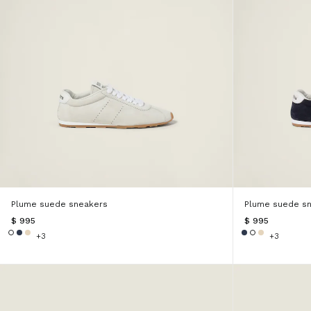
Plume suede sneakers
Plume suede s
$ 995
$ 995
+3
+3