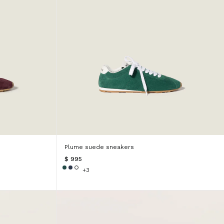
Plume suede sneakers
$ 995
+3