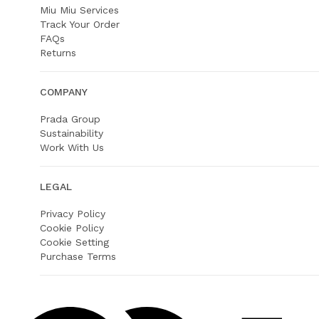
Miu Miu Services
Track Your Order
FAQs
Returns
COMPANY
Prada Group
Sustainability
Work With Us
LEGAL
Privacy Policy
Cookie Policy
Cookie Setting
Purchase Terms