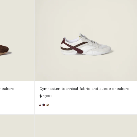
neakers
Gymnasium technical fabric and suede sneakers
$ 1,100