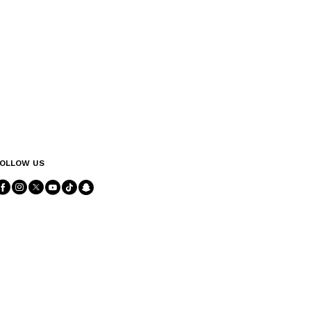
OLLOW US
Follow Us facebook
Follow Us instagram
Follow Us twitter
Follow Us youtube
Follow Us tiktok
Follow Us snapchat