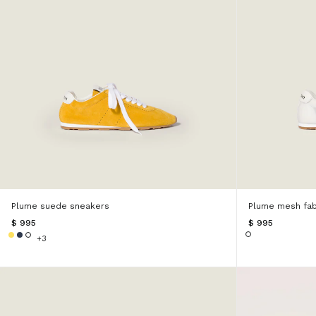
Plume suede sneakers
Plume mesh fab
$ 995
$ 995
+3