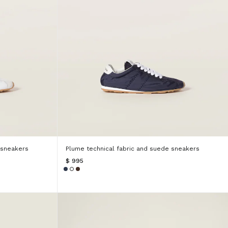
 sneakers
Plume technical fabric and suede sneakers
$ 995