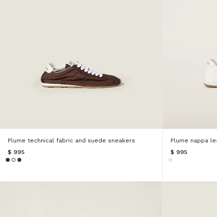
Plume technical fabric and suede sneakers
Plume nappa le
$ 995
$ 995