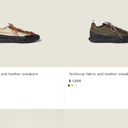
c and leather sneakers
Technical fabric and leather snea
$ 1,200