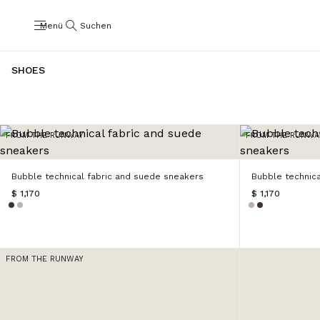
Menü
Suchen
SHOES
FROM THE RUNWAY
FROM THE RUNWA
Bubble technical fabric and suede sneakers
Bubble technic
$ 1,170
$ 1,170
FROM THE RUNWAY