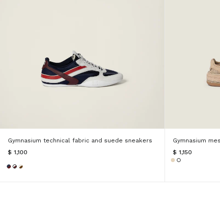
Gymnasium technical fabric and suede sneakers
Gymnasium mes
$ 1,100
$ 1,150