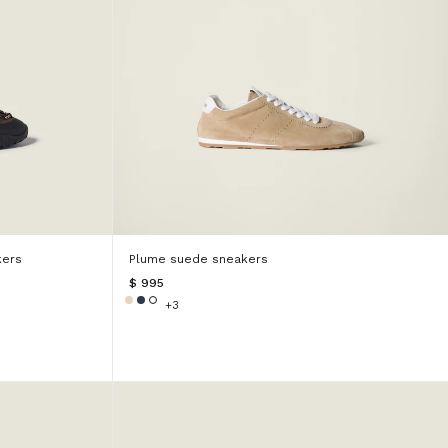
kers
Plume suede sneakers
$ 995
+3