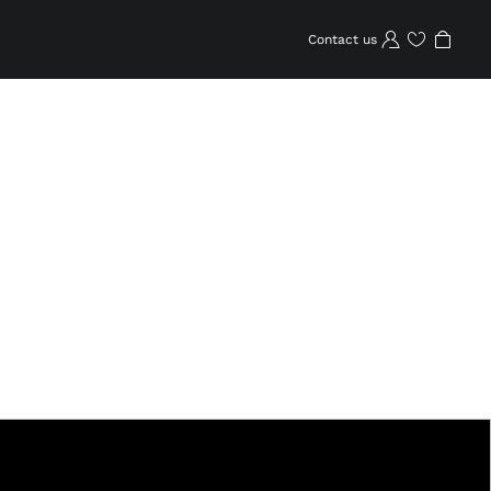
Contact us
Wishlist