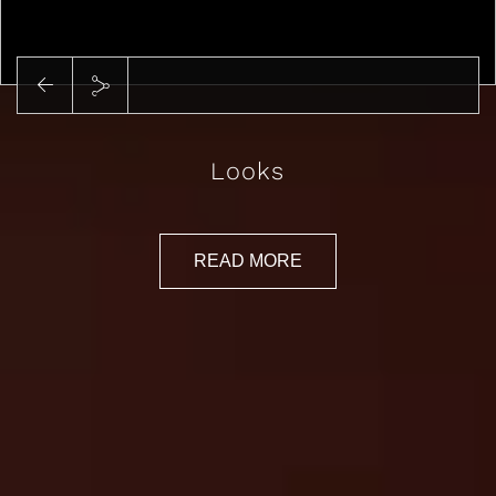
Play
Looks
READ MORE