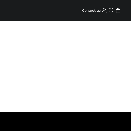
Contact us
Wishlist