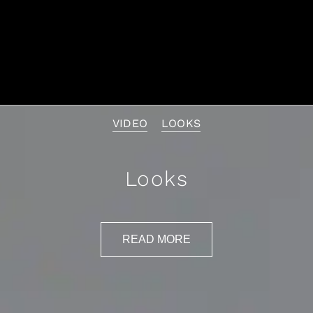
VIDEO
LOOKS
Looks
READ MORE