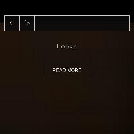
Play
Looks
READ MORE