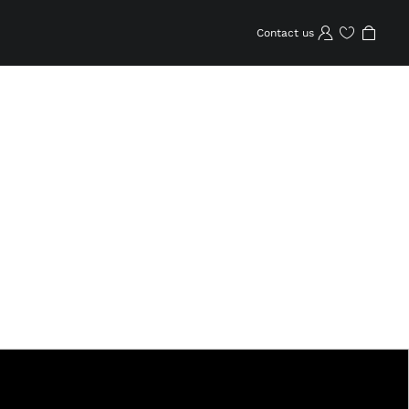
Contact us
Wishlist