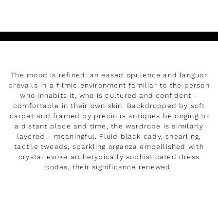
Play
The mood is refined: an eased opulence and languor
prevails in a filmic environment familiar to the person
who inhabits it, who is cultured and confident -
comfortable in their own skin. Backdropped by soft
carpet and framed by precious antiques belonging to
a distant place and time, the wardrobe is similarly
layered - meaningful. Fluid black cady, shearling,
tactile tweeds, sparkling organza embellished with
crystal evoke archetypically sophisticated dress
codes, their significance renewed.
READ MORE
Rendez-vous