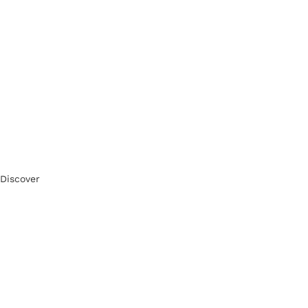
Discover