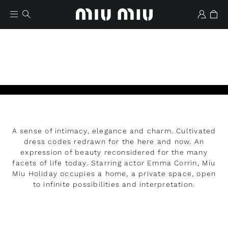
A sense of intimacy, elegance and charm. Cultivated
Wishlist
dress codes redrawn for the here and now. An
expression of beauty reconsidered for the many
facets of life today. Starring actor Emma Corrin, Miu
Miu Holiday occupies a home, a private space, open
to infinite possibilities and interpretation.
READ MORE