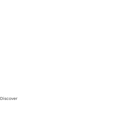
Discover