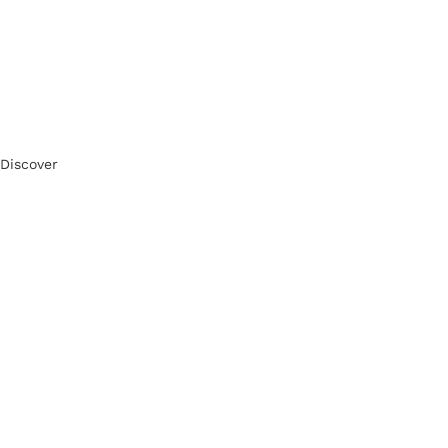
Discover