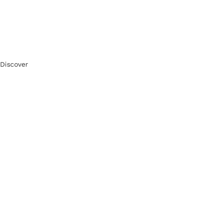
Discover