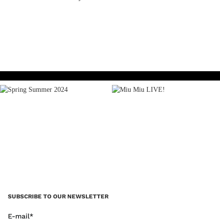
READ MORE
SUBSCRIBE TO OUR NEWSLETTER
E-mail*