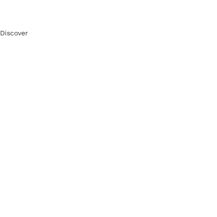
Discover