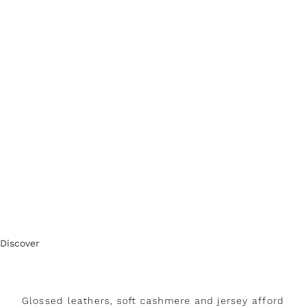
Discover
Glossed leathers, soft cashmere and jersey afford