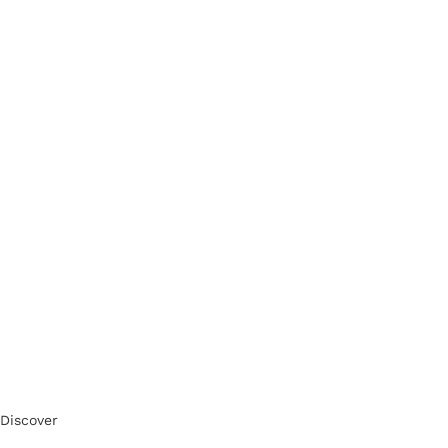
Discover