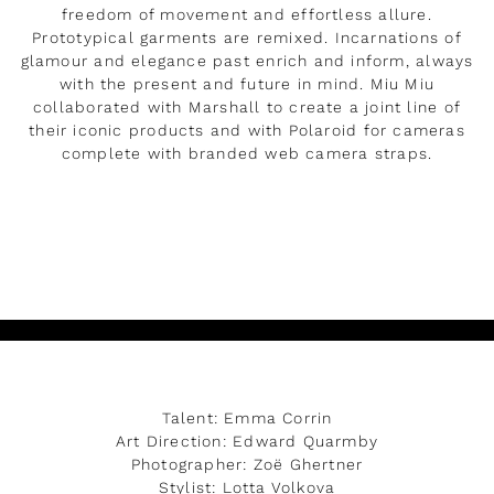
freedom of movement and effortless allure.
Prototypical garments are remixed. Incarnations of
glamour and elegance past enrich and inform, always
with the present and future in mind. Miu Miu
collaborated with Marshall to create a joint line of
their iconic products and with Polaroid for cameras
complete with branded web camera straps.
READ MORE
Talent: Emma Corrin
Art Direction: Edward Quarmby
Photographer: Zoë Ghertner
Stylist: Lotta Volkova