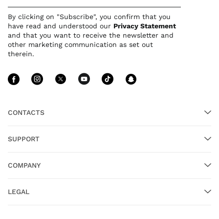
By clicking on "Subscribe", you confirm that you
have read and understood our
Privacy Statement
and that you want to receive the newsletter and
other marketing communication as set out
therein.
Follow Us facebook
Follow Us instagram
Follow Us twitter
Follow Us youtube
Follow Us tiktok
Follow Us sn
CONTACTS
SUPPORT
COMPANY
LEGAL