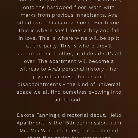
onto the hardwood floor, worn with
marks from previous inhabitants. Ava
sits down. This is now home. Her home.
This is where she’ll meet a boy and fall
in love. This is where wine will be spilt
at the party. This is where they’ll
scream at each other, and decide it’s all
over. The apartment will become a
witness to Ava’s personal history - her
joy and sadness, hopes and
disappointments - the kind of universal
space we all find ourselves evolving into
adulthood.
Dakota Fanning’s directorial debut, Hello
Apartment, is the 15th commission from
Miu Miu Women’s Tales, the acclaimed