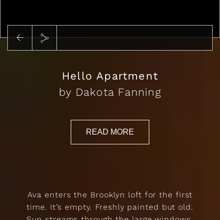
Play
Hello Apartment
by Dakota Fanning
READ MORE
Ava enters the Brooklyn loft for the first
time. It’s empty. Freshly painted but old.
Sun streams through the large windows,