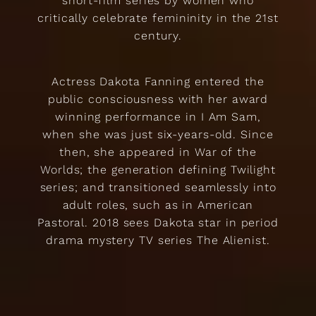
short-film series by women who
critically celebrate femininity in the 21st
century.
Actress Dakota Fanning entered the
public consciousness with her award
winning performance in I Am Sam,
when she was just six-years-old. Since
then, she appeared in War of the
Worlds; the generation defining Twilight
series; and transitioned seamlessly into
adult roles, such as in American
Pastoral. 2018 sees Dakota star in period
drama mystery TV series The Alienist.