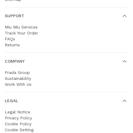
SUPPORT
Miu Miu Services
Track Your Order
FAQs
Returns
COMPANY
Prada Group
Sustainability
Work With Us
LEGAL
Legal Notice
Privacy Policy
Cookie Policy
Cookie Setting