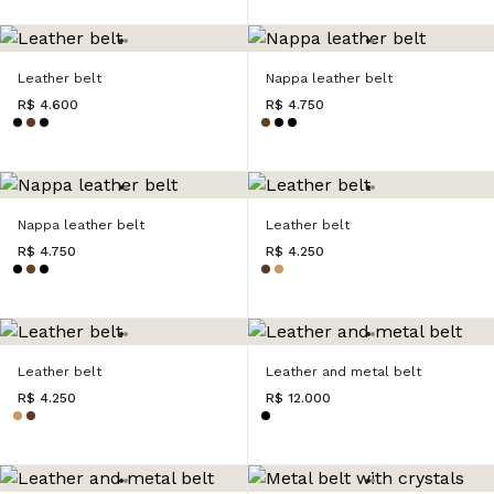
Leather belt
Nappa leather belt
R$ 4.600
R$ 4.750
Nappa leather belt
Leather belt
R$ 4.750
R$ 4.250
Leather belt
Leather and metal belt
R$ 4.250
R$ 12.000