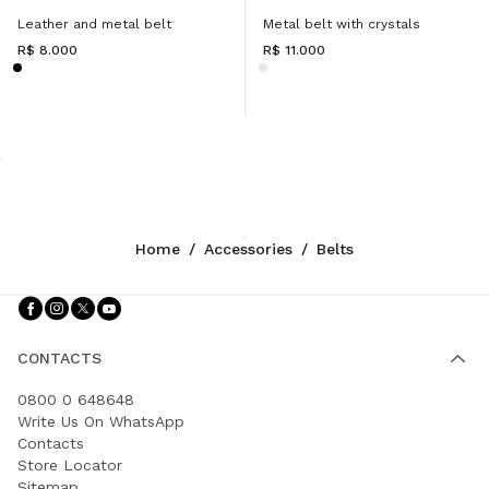
Leather and metal belt
Metal belt with crystals
R$ 8.000
R$ 11.000
Home
/
Accessories
/
Belts
Follow Us facebook
Follow Us instagram
Follow Us twitter
Follow Us youtube
CONTACTS
0800 0 648648
Write Us On WhatsApp
Contacts
Store Locator
Sitemap