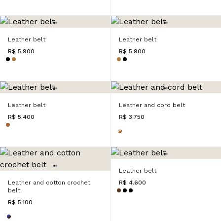
Leather belt
Leather belt
R$ 5.900
R$ 5.900
Leather belt
Leather and cord belt
R$ 5.400
R$ 3.750
Leather belt
Leather and cotton crochet
R$ 4.600
belt
R$ 5.100