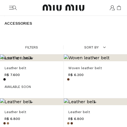
MiuMiu logo
ACCESSORIES
FILTERS
SORT BY
FROM THE RUNWAY
Leather belt
Woven leather belt
R$ 7.600
R$ 6.200
AVAILABLE SOON
Leather belt
Leather belt
R$ 6.800
R$ 6.800