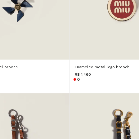
el brooch
Enameled metal logo brooch
R$ 1.460