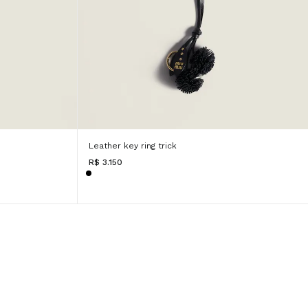
Leather key ring trick
R$ 3.150