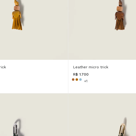
rick
Leather micro trick
R$ 1.700
+1