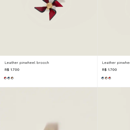
Leather pinwheel brooch
Leather pinwhe
R$ 1.700
R$ 1.700