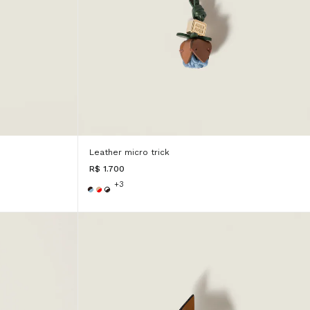
Leather micro trick
R$ 1.700
+3