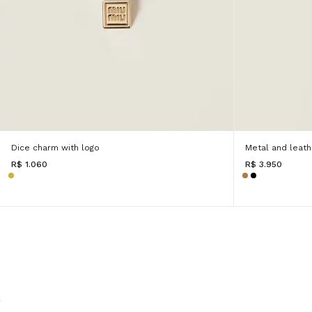
Dice charm with logo
Metal and leathe
R$ 1.060
R$ 3.950