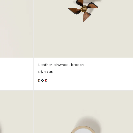
Leather pinwheel brooch
R$ 1.700