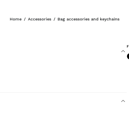
Home
/
Accessories
/
Bag accessories and keychains
F