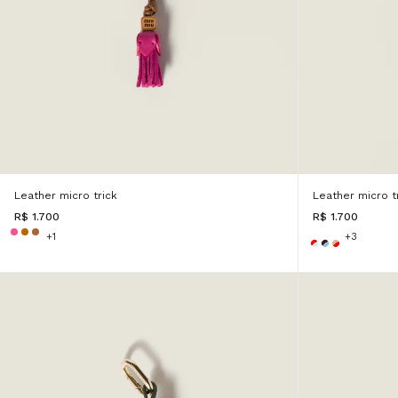
Leather micro trick
Leather micro t
R$ 1.700
R$ 1.700
+1
+3