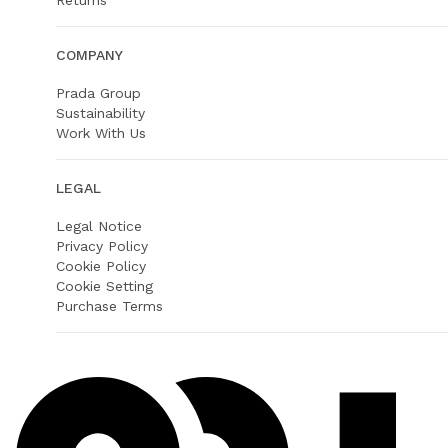
Returns
COMPANY
Prada Group
Sustainability
Work With Us
LEGAL
Legal Notice
Privacy Policy
Cookie Policy
Cookie Setting
Purchase Terms