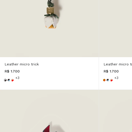
Leather micro trick
Leather micro t
R$ 1.700
R$ 1.700
+3
+3