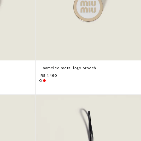
Enameled metal logo brooch
R$ 1.460