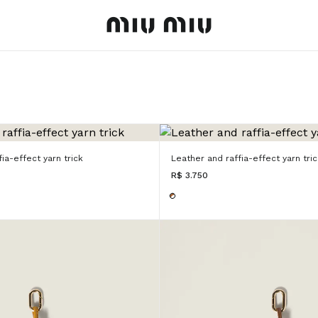
MiuMiu logo
ia-effect yarn trick
Leather and raffia-effect yarn tric
R$ 3.750