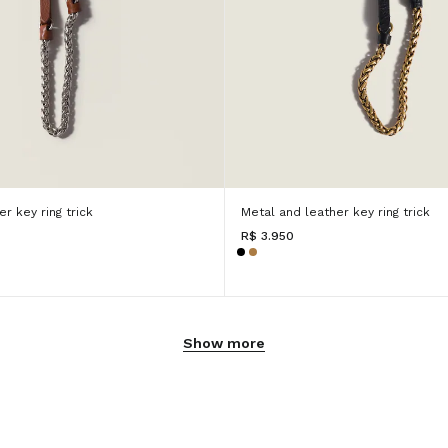
r key ring trick
Metal and leather key ring trick
R$ 3.950
Show more