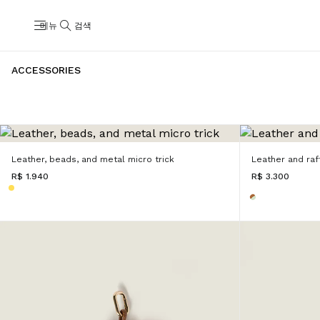
메뉴
검색
ACCESSORIES
Leather, beads, and metal micro trick
Leather and raff
R$ 1.940
R$ 3.300