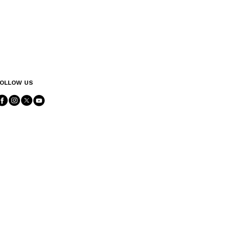
OLLOW US
Follow Us facebook
Follow Us instagram
Follow Us twitter
Follow Us youtube