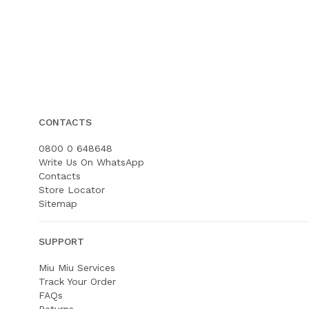
CONTACTS
0800 0 648648
Write Us On WhatsApp
Contacts
Store Locator
Sitemap
SUPPORT
Miu Miu Services
Track Your Order
FAQs