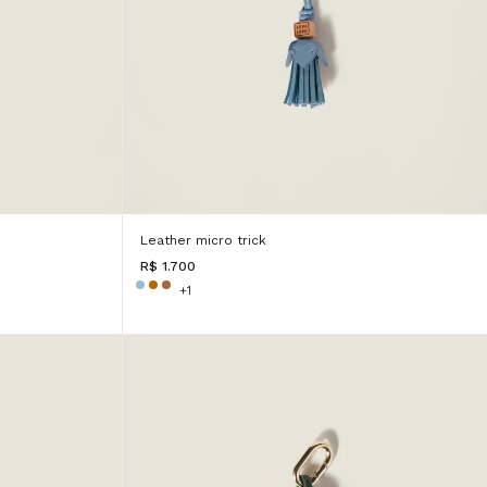
Leather micro trick
R$ 1.700
+1