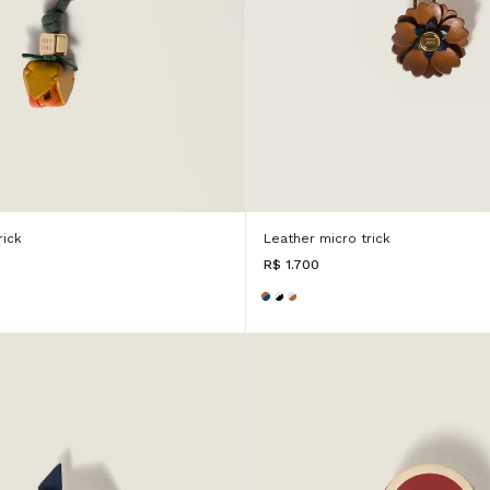
rick
Leather micro trick
R$ 1.700