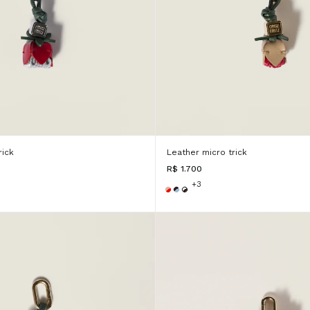
rick
Leather micro trick
R$ 1.700
+3