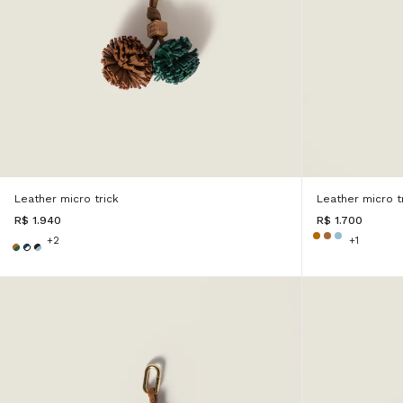
Leather micro trick
Leather micro t
R$ 1.940
R$ 1.700
+2
+1