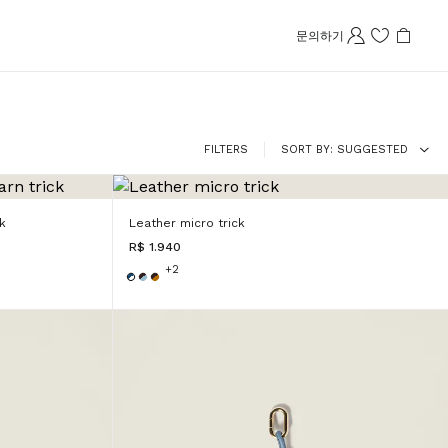
문의하기
FILTERS
SORT BY
SUGGESTED
k
Leather micro trick
R$ 1.940
+2