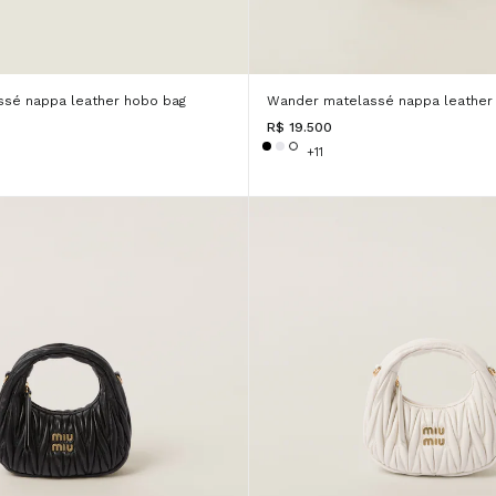
sé nappa leather hobo bag
Wander matelassé nappa leather
R$ 19.500
+11