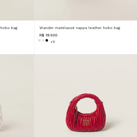
 hobo bag
Wander matelassé nappa leather hobo bag
R$ 19.500
+11