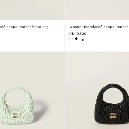
sé nappa leather hobo bag
Wander matelassé nappa leather
R$ 19.500
+11