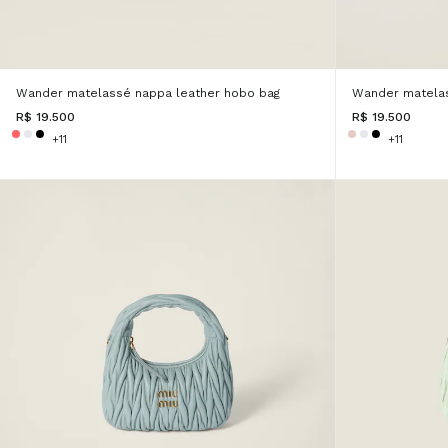
Wander matelassé nappa leather hobo bag
Wander matelas
R$ 19.500
R$ 19.500
+11
+11