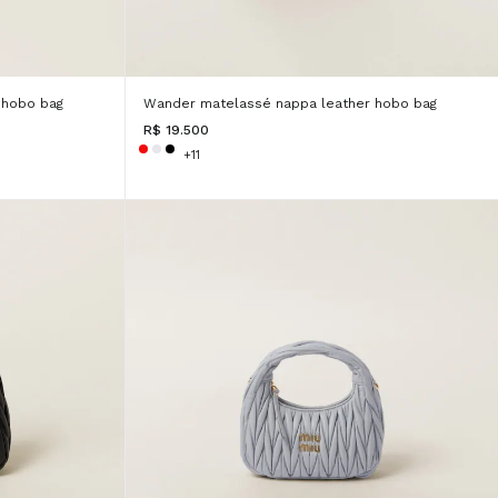
 hobo bag
Wander matelassé nappa leather hobo bag
R$ 19.500
+11