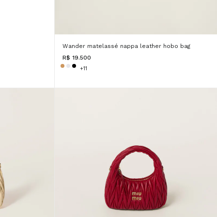
Wander matelassé nappa leather hobo bag
R$ 19.500
+11