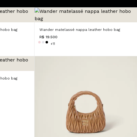
 hobo bag
Wander matelassé nappa leather hobo bag
R$ 19.500
+11
 hobo bag