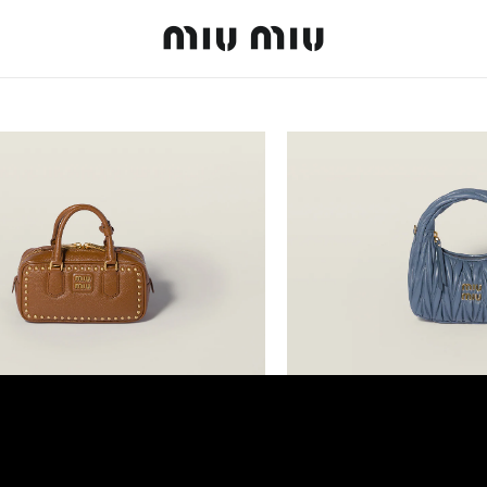
MiuMiu logo