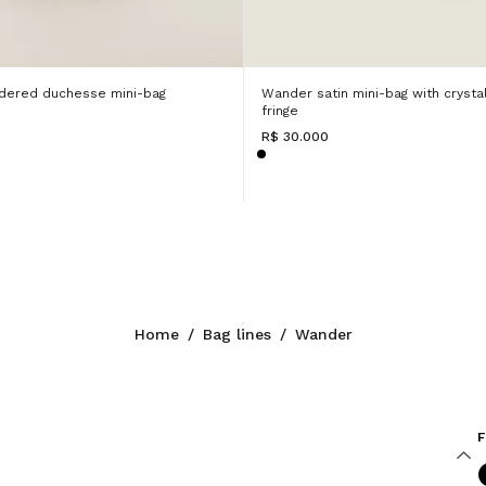
dered duchesse mini-bag
Wander satin mini-bag with crysta
fringe
R$ 30.000
Home
/
Bag lines
/
Wander
F