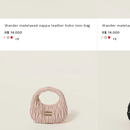
Wander matelassé nappa leather hobo mini-bag
Wander matelas
R$ 14.000
R$ 14.000
+6
+6