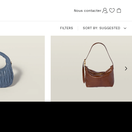
Nous contacter
FILTERS
SORT BY
SUGGESTED