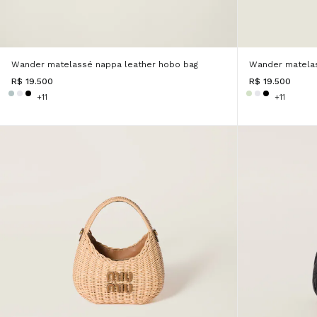
Wander matelassé nappa leather hobo bag
Wander matelas
R$ 19.500
R$ 19.500
+11
+11