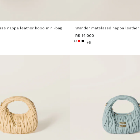
sé nappa leather hobo mini-bag
Wander matelassé nappa leather 
R$ 14.000
+6