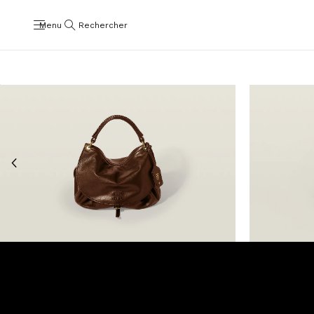
Menu
Rechercher