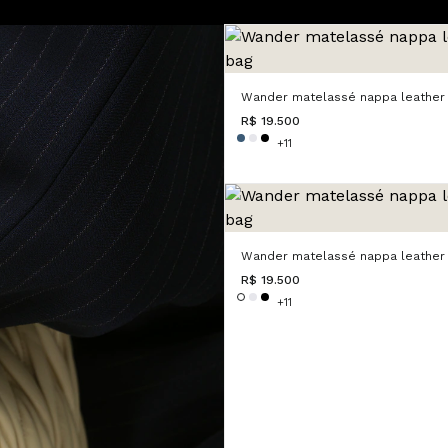
Wander matelassé nappa leather
R$ 19.500
+11
Wander matelassé nappa leather
R$ 19.500
+11