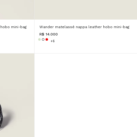
hobo mini-bag
Wander matelassé nappa leather hobo mini-bag
R$ 14.000
+6