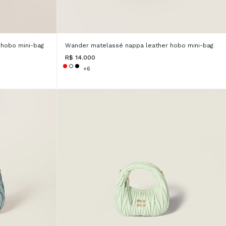
hobo mini-bag
Wander matelassé nappa leather hobo mini-bag
R$ 14.000
+6