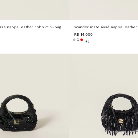
sé nappa leather hobo mini-bag
Wander matelassé nappa leather 
R$ 14.000
+6