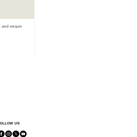
l and sequin
OLLOW US
Follow Us facebook
Follow Us instagram
Follow Us twitter
Follow Us youtube