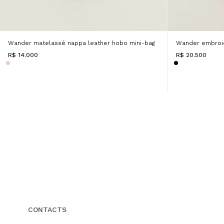
Wander matelassé nappa leather hobo mini-bag
Wander embroi
R$ 14.000
R$ 20.500
CONTACTS