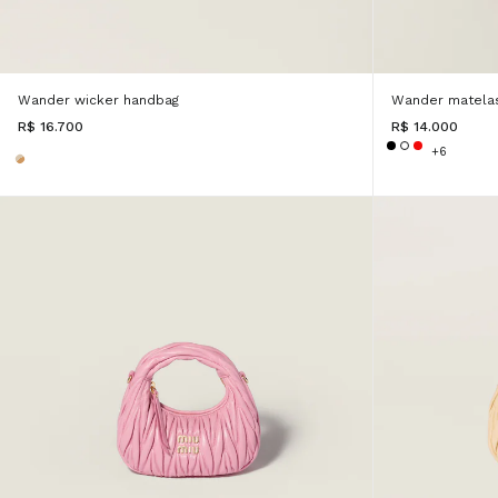
Wander wicker handbag
Wander matelas
R$ 16.700
R$ 14.000
+6