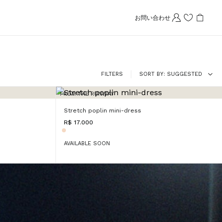
お問い合わせ
FILTERS
SORT BY
SUGGESTED
FROM THE RUNWAY
Stretch poplin mini-dress
R$ 17.000
AVAILABLE SOON