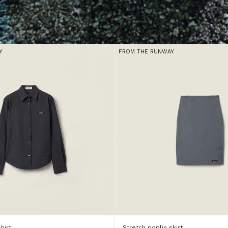
Y
FROM THE RUNWAY
hirt
Stretch poplin skirt