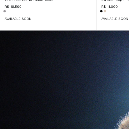
R$ 16.500
R$ 11.000
AVAILABLE SOON
AVAILABLE SOON