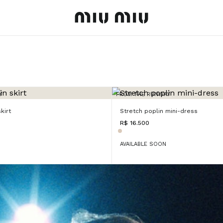
MiuMiu logo
Y
FROM THE RUNWAY
kirt
Stretch poplin mini-dress
R$ 16.500
AVAILABLE SOON