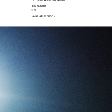
R$ 9.600
AVAILABLE SOON