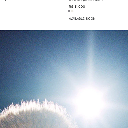
R$ 11.000
AVAILABLE SOON