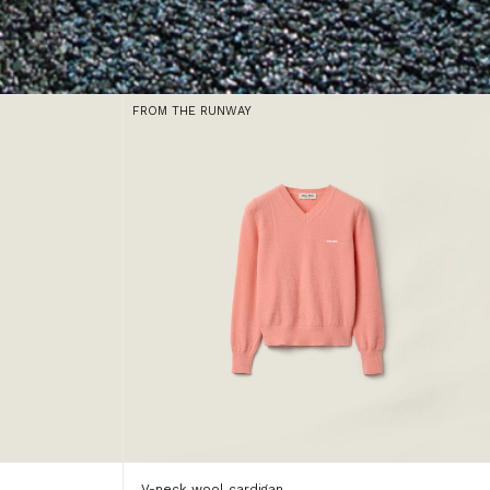
FROM THE RUNWAY
V-neck wool cardigan