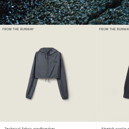
FROM THE RUNWAY
FROM THE RUNWA
Technical fabric windbreaker
Stretch poplin s