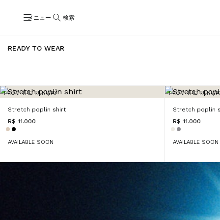
メニュー
検索
READY TO WEAR
FROM THE RUNWAY
FROM THE RUNWA
Stretch poplin shirt
Stretch poplin s
R$ 11.000
R$ 11.000
AVAILABLE SOON
AVAILABLE SOON