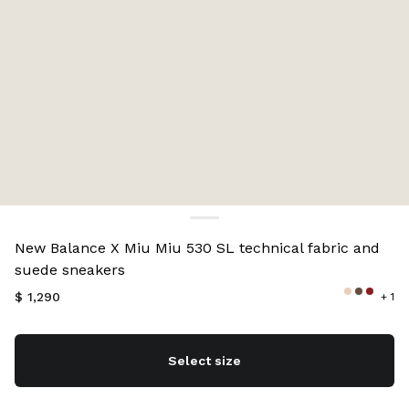
Color:
Cocoa Brown
New Balance X Miu Miu 530 SL technical fabric and
suede sneakers
$ 1,290
+ 1
Select size