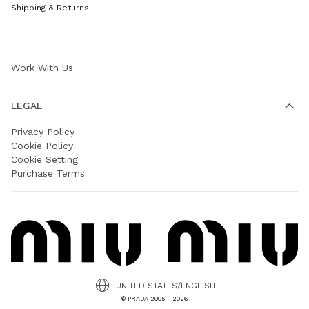
Shipping & Returns
COMPANY
Prada Group
Sustainability
Work With Us
LEGAL
Privacy Policy
Cookie Policy
Cookie Setting
Purchase Terms
UNITED STATES/ENGLISH
© PRADA 2005 - 2026