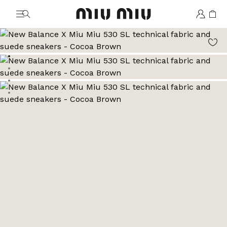
MiuMiu logo
Go to image 1
Go to image 2
Go to image 3
Go to image 4