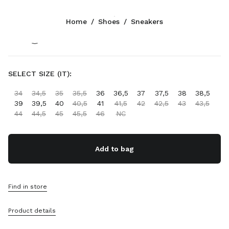
Color:
Cocoa Brown
Home
/
Shoes
/
Sneakers
Follow Us facebook
Follow Us instagram
Follow Us twitter
Follow Us youtube
Follow Us tiktok
Follow Us snapchat
CONTACTS
SELECT SIZE (IT):
1-888-964-8648
34
34,5
35
35,5
36
36,5
37
37,5
38
38,5
Write Us On WhatsApp
39
39,5
40
40,5
41
41,5
42
42,5
43
43,5
Contacts
44
44,5
45
45,5
46
NC
Store Locator
Sitemap
Add to bag
SUPPORT
Miu Miu Services
Find in store
Track Your Order
FAQs
Product details
Returns