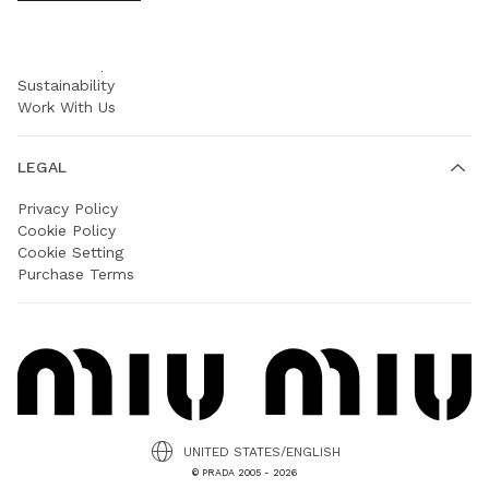
COMPANY
Prada Group
Sustainability
Work With Us
LEGAL
Privacy Policy
Cookie Policy
Cookie Setting
Purchase Terms
UNITED STATES/ENGLISH
© PRADA 2005 - 2026