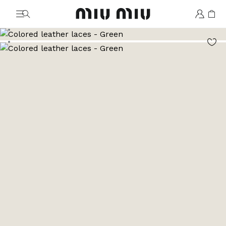
MiuMiu logo
Go to image 1
Go to image 2
Go to image 3