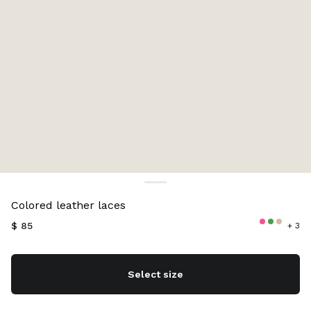
Color:
Green
Colored leather laces
$ 85
+ 3
Select size