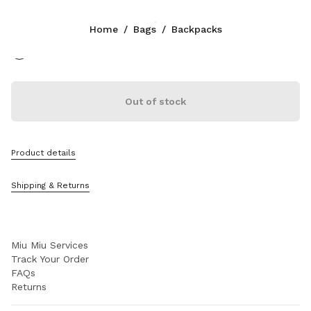
Color:
Aluminum/Brandy
Home
/
Bags
/
Backpacks
Follow Us facebook
Follow Us instagram
Follow Us twitter
Follow Us youtube
Follow Us tiktok
Follow Us snapchat
CONTACTS
Out of stock
1-888-964-8648
Write Us On WhatsApp
Contacts
Product details
Store Locator
Sitemap
Shipping & Returns
SUPPORT
Miu Miu Services
Track Your Order
FAQs
Returns