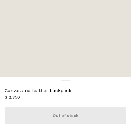
Canvas and leather backpack
$ 2,350
Out of stock