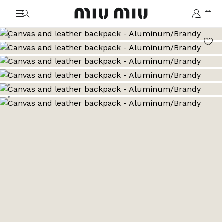
MiuMiu logo
Go to image 1
Go to image 2
Go to image 3
Go to image 4
Go to image 5
Go to image 6
Go to image 7