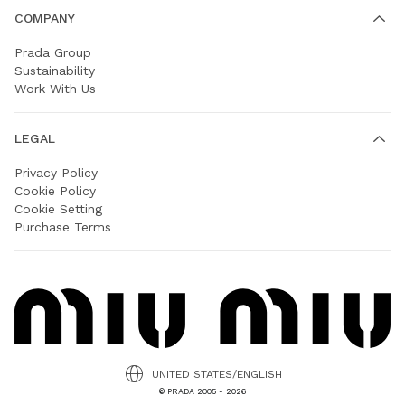
COMPANY
Prada Group
Sustainability
Work With Us
LEGAL
Privacy Policy
Cookie Policy
Cookie Setting
Purchase Terms
UNITED STATES/ENGLISH
© PRADA 2005 - 2026