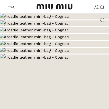
MiuMiu logo
Go to image 1
Go to image 2
Go to image 3
Go to image 4
Go to image 5
Go to image 6
Go to image 7
Go to image 8