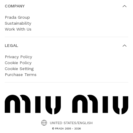
COMPANY
Prada Group
Sustainability
Work With Us
LEGAL
Privacy Policy
Cookie Policy
Cookie Setting
Purchase Terms
UNITED STATES/ENGLISH
© PRADA 2005 - 2026