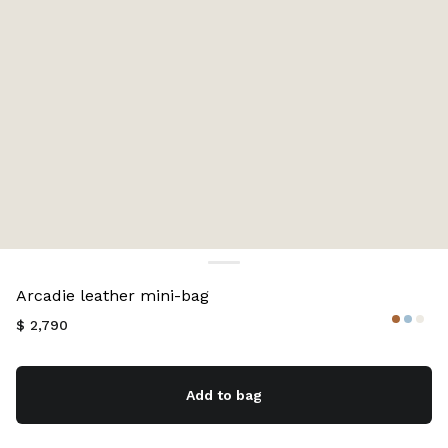
Color:
Cognac
Arcadie leather mini-bag
$ 2,790
Add to bag