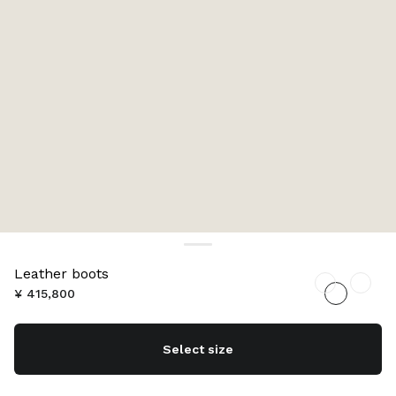
Leather boots
¥ 415,800
Select size