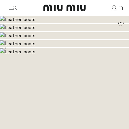
MiuMiu logo
Go to image 1
Go to image 2
Go to image 3
Go to image 4
Go to image 5
Go to image 6