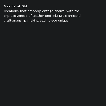
Making of Old
Color:
Black
Creations that embody vintage charm, with the
expressiveness of leather and Miu Miu's artisanal
craftsmanship making each piece unique.
SELECT SIZE (IT):
34
34,5
35
35,5
36
36,5
37
37,5
38
38,5
39
39,5
40
40,5
41
41,5
42
Add to bag
Find in store
Product details
Shipping & Returns