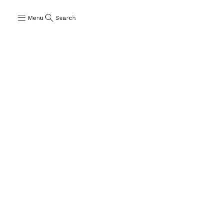
Menu
Search