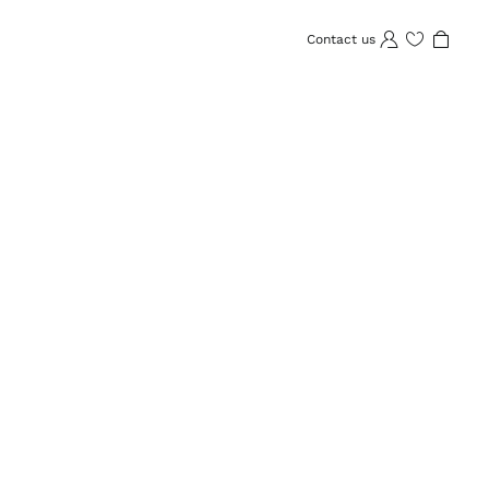
Contact us
Wishlist