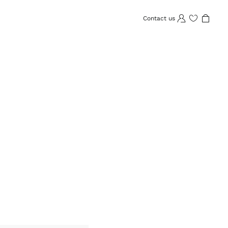
Contact us
Wishlist