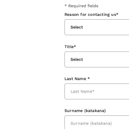
* Required fields
Reason for contacting us*
Select
Title*
Select
Last Name *
Surname (katakana)