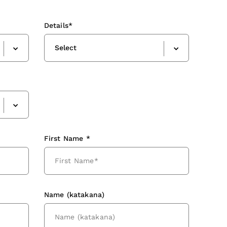
Details*
Select
First Name *
Name (katakana)