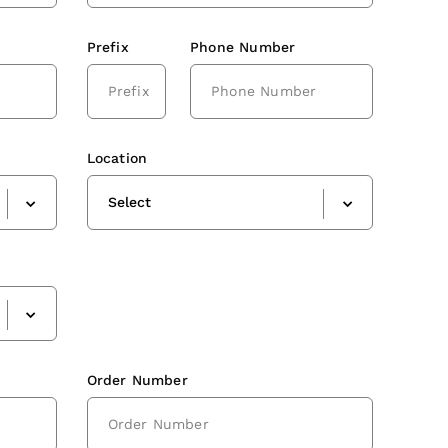
Prefix
Phone Number
Location
Select
Order Number