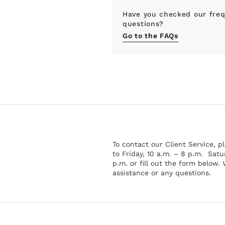
Have you checked our freq
questions?
Go to the FAQs
To contact our Client Service, 
to Friday, 10 a.m. – 8 p.m. Satu
p.m. or fill out the form below.
assistance or any questions.