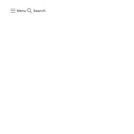
Menu
Search