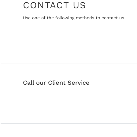
CONTACT US
Use one of the following methods to contact us
Call our Client Service