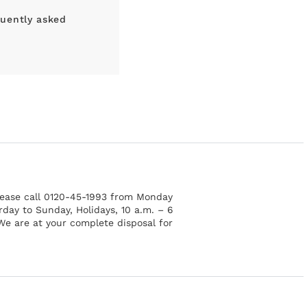
uently asked
please call 0120-45-1993 from Monday
rday to Sunday, Holidays, 10 a.m. – 6
 We are at your complete disposal for