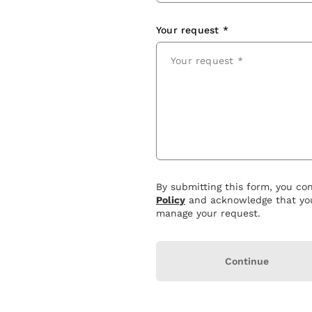
Your request *
By submitting this form, you co
Policy
and acknowledge that you
manage your request.
Continue