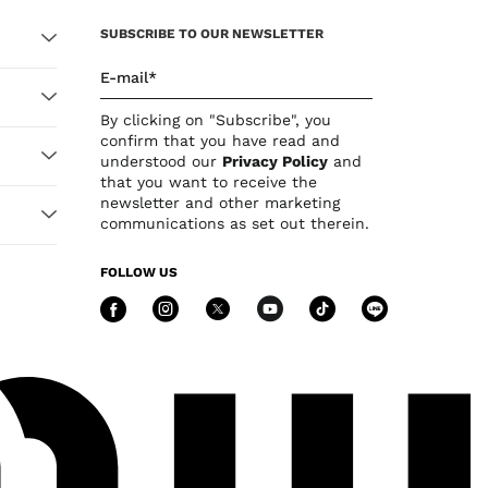
SUBSCRIBE TO OUR NEWSLETTER
E-mail*
By clicking on "Subscribe", you
confirm that you have read and
understood our
Privacy Policy
and
that you want to receive the
newsletter and other marketing
communications as set out therein.
FOLLOW US
Follow Us facebook
Follow Us instagram
Follow Us twitter
Follow Us you
Follow Us 
Follow