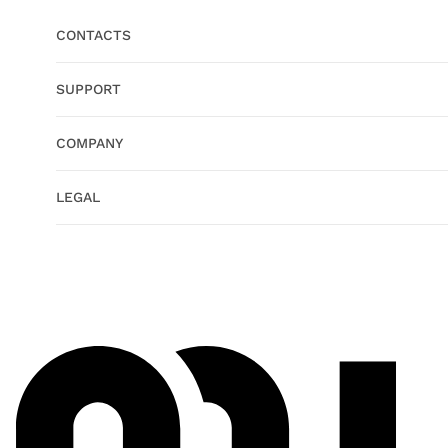
CONTACTS
SUPPORT
COMPANY
LEGAL