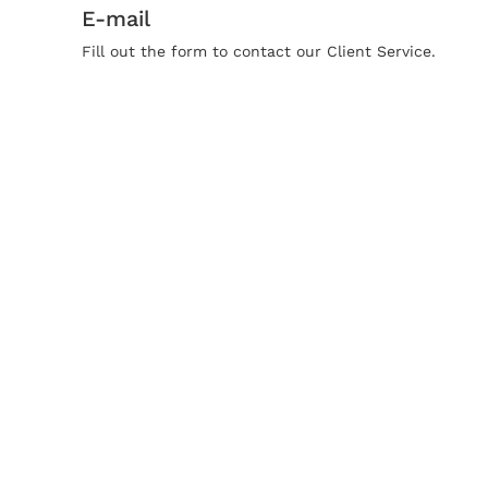
E-mail
Fill out the form to contact our Client Service.