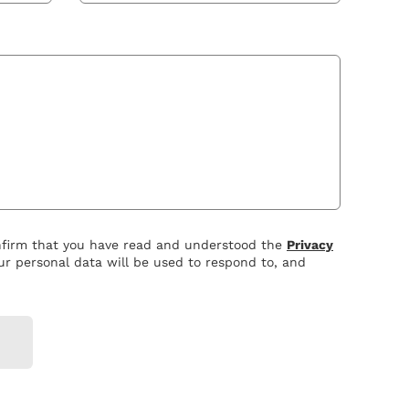
nfirm that you have read and understood the
Privacy
r personal data will be used to respond to, and