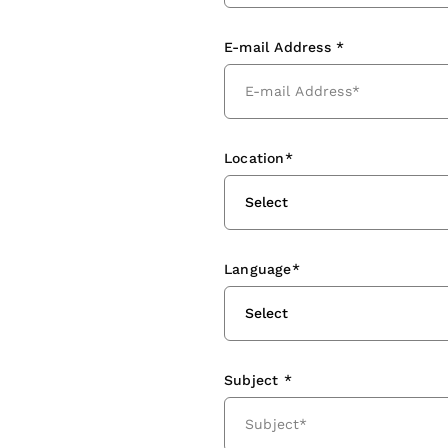
E-mail Address *
Location*
Select
Language*
Select
Subject *