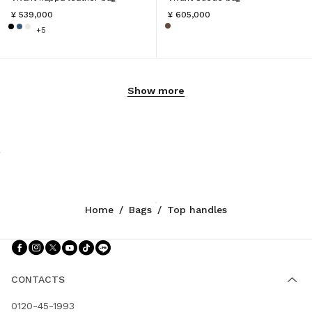
¥ 539,000
¥ 605,000
+5
Show more
Home
/
Bags
/
Top handles
Follow Us facebook
Follow Us instagram
Follow Us twitter
Follow Us youtube
Follow Us tiktok
Follow Us line
CONTACTS
0120-45-1993