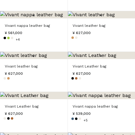
Vivant nappa leather bag
Vivant leather bag
¥ 561,000
¥ 627,000
+4
Vivant leather bag
Vivant Leather bag
¥ 627,000
¥ 627,000
Vivant Leather bag
Vivant nappa leather bag
¥ 627,000
¥ 539,000
+5