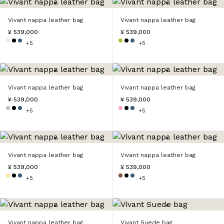
Vivant nappa leather bag
Vivant nappa leather bag
¥ 539,000
¥ 539,000
+5
+5
Vivant nappa leather bag
Vivant nappa leather bag
¥ 539,000
¥ 539,000
+5
+5
Vivant nappa leather bag
Vivant nappa leather bag
¥ 539,000
¥ 539,000
+5
+5
Vivant nappa leather bag
Vivant Suede bag