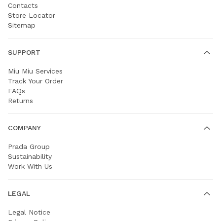
Contacts
Store Locator
Sitemap
SUPPORT
Miu Miu Services
Track Your Order
FAQs
Returns
COMPANY
Prada Group
Sustainability
Work With Us
LEGAL
Legal Notice