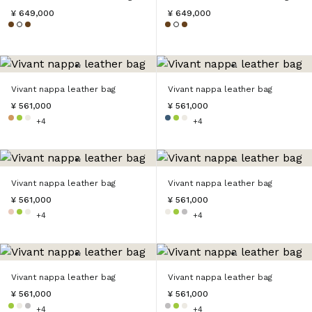
¥ 649,000
¥ 649,000
Vivant nappa leather bag
Vivant nappa leather bag
¥ 561,000
¥ 561,000
+4
+4
Vivant nappa leather bag
Vivant nappa leather bag
¥ 561,000
¥ 561,000
+4
+4
Vivant nappa leather bag
Vivant nappa leather bag
¥ 561,000
¥ 561,000
+4
+4