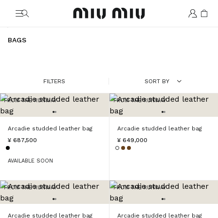
MiuMiu logo
BAGS
FILTERS
SORT BY
FROM THE RUNWAY
FROM THE RUNWAY
Arcadie studded leather bag
Arcadie studded leather bag
¥ 687,500
¥ 649,000
AVAILABLE SOON
FROM THE RUNWAY
FROM THE RUNWAY
Arcadie studded leather bag
Arcadie studded leather bag