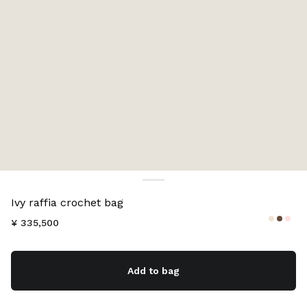
Color:
Natural
Ivy raffia crochet bag
¥ 335,500
Add to bag