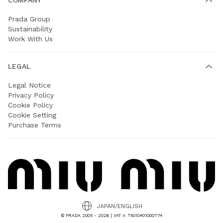
Prada Group
Sustainability
Work With Us
LEGAL
Legal Notice
Privacy Policy
Cookie Policy
Cookie Setting
Purchase Terms
JAPAN/ENGLISH
© PRADA 2005 - 2026 | VAT n. T5010401000774