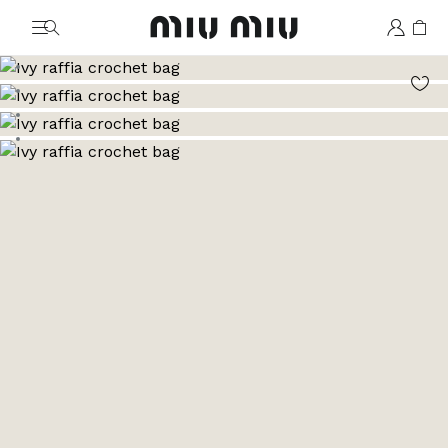
MiuMiu logo
Go to image 1
Go to image 2
Go to image 3
Go to image 4
Go to image 5