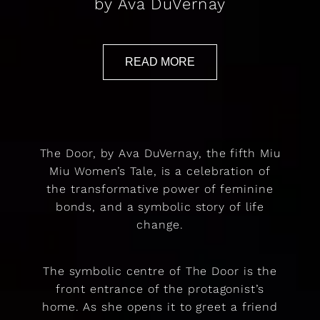
by Ava DuVernay
READ MORE
The Door, by Ava DuVernay, the fifth Miu
Miu Women’s Tale, is a celebration of
the transformative power of feminine
bonds, and a symbolic story of life
change.
The symbolic centre of The Door is the
front entrance of the protagonist’s
home. As she opens it to greet a friend