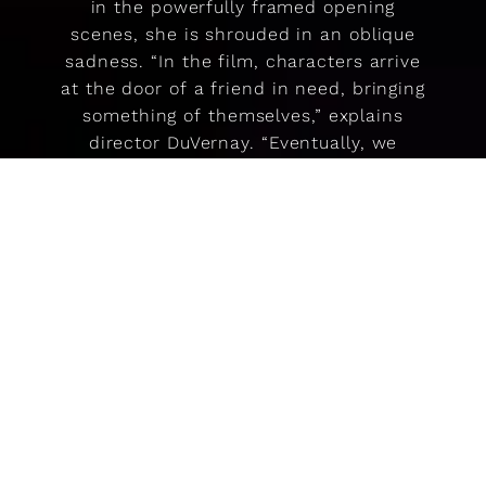
in the powerfully framed opening
scenes, she is shrouded in an oblique
sadness. “In the film, characters arrive
at the door of a friend in need, bringing
something of themselves,” explains
director DuVernay. “Eventually, we
witness our heroine ready to walk
through the door on her own. The door
in the film represents a pathway to who
we are.”
Clothing is also a symbol of renewal,
each change of costume charting our
heroine’s emergence from a chrysalis of
sadness. In the final scenes, she takes
off her ring, pulls on long, black leather
gloves, and walks, transformed by the
emotive power of the clothing, through