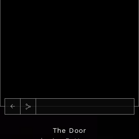
Play
The Door