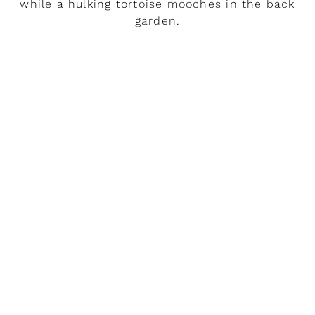
while a hulking tortoise mooches in the back
garden.
READ MORE