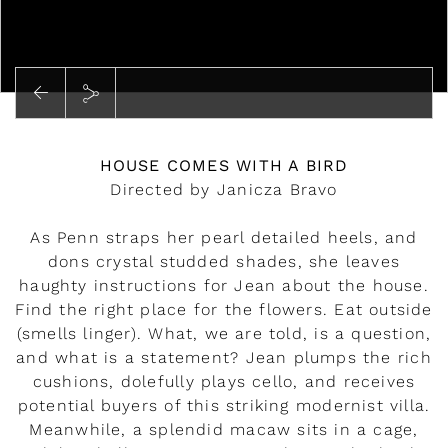
Play
HOUSE COMES WITH A BIRD
Directed by Janicza Bravo
As Penn straps her pearl detailed heels, and
dons crystal studded shades, she leaves
haughty instructions for Jean about the house.
Find the right place for the flowers. Eat outside
(smells linger). What, we are told, is a question,
and what is a statement? Jean plumps the rich
cushions, dolefully plays cello, and receives
potential buyers of this striking modernist villa.
Meanwhile, a splendid macaw sits in a cage,