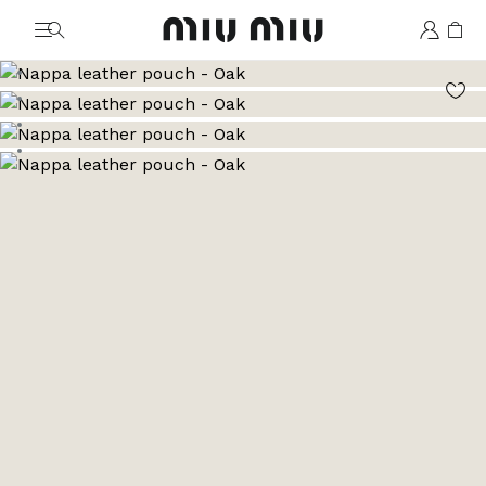
MiuMiu logo
Go to image 1
Go to image 2
Go to image 3
Go to image 4
Go to image 5