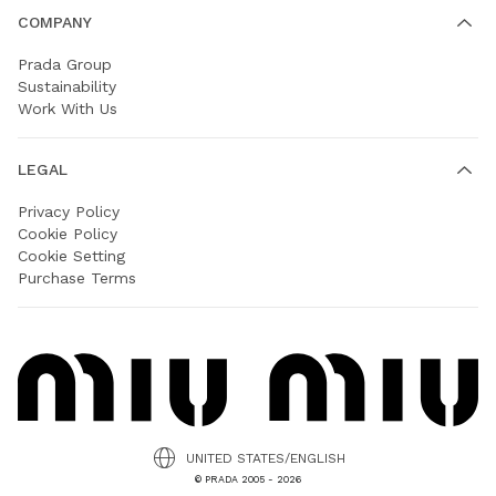
COMPANY
Prada Group
Sustainability
Work With Us
LEGAL
Privacy Policy
Cookie Policy
Cookie Setting
Purchase Terms
UNITED STATES/ENGLISH
© PRADA 2005 - 2026