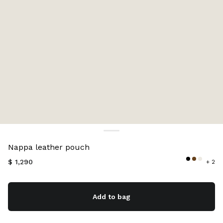
Color:
Oak
Nappa leather pouch
$ 1,290
+ 2
Add to bag