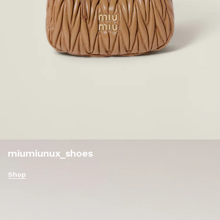
miumiunux_shoes
Shop