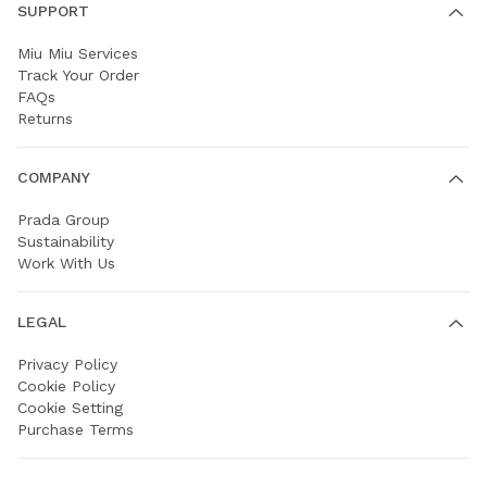
SUPPORT
Miu Miu Services
Track Your Order
FAQs
Returns
COMPANY
Prada Group
Sustainability
Work With Us
LEGAL
Privacy Policy
Cookie Policy
Cookie Setting
Purchase Terms