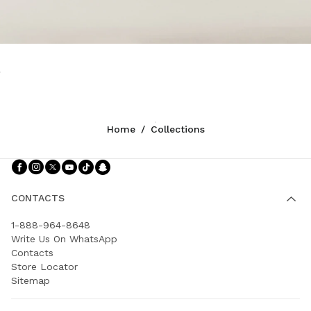
Home
/
Collections
Follow Us facebook
Follow Us instagram
Follow Us twitter
Follow Us youtube
Follow Us tiktok
Follow Us snapchat
CONTACTS
1-888-964-8648
Write Us On WhatsApp
Contacts
Store Locator
Sitemap