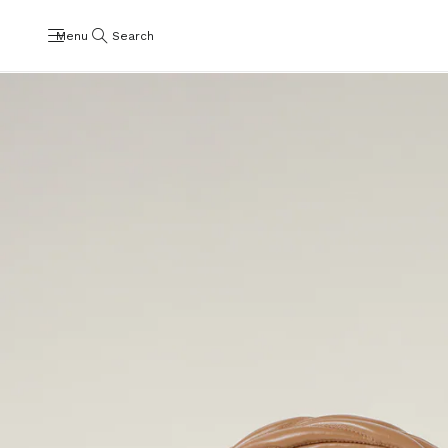
Menu
Search