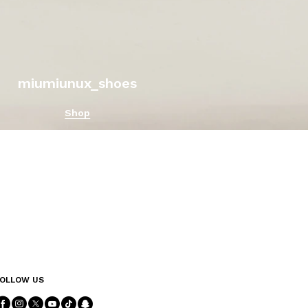
miumiunux_shoes
Shop
OLLOW US
Follow Us facebook
Follow Us instagram
Follow Us twitter
Follow Us youtube
Follow Us tiktok
Follow Us snapchat