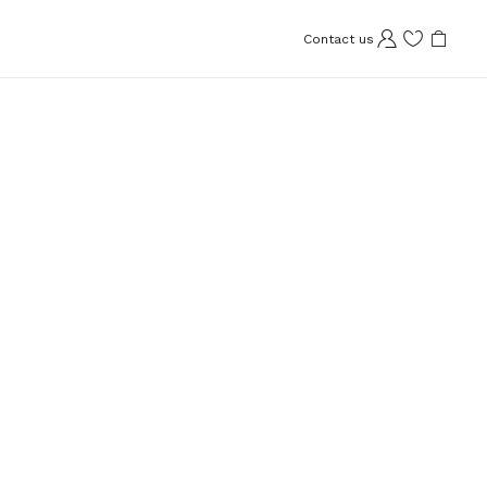
Contact us