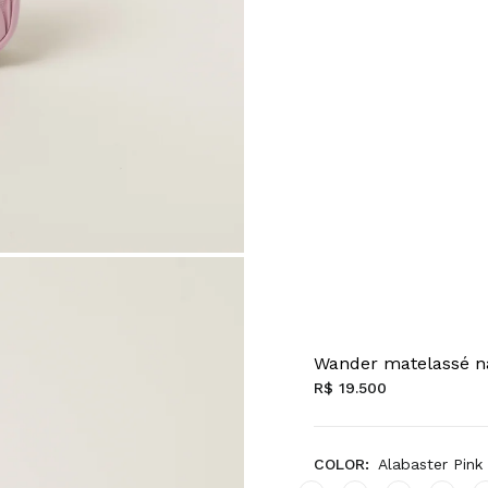
Wander matelassé n
R$ 19.500
COLOR:
Alabaster Pink