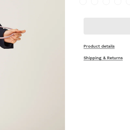
Product details
Shipping & Returns