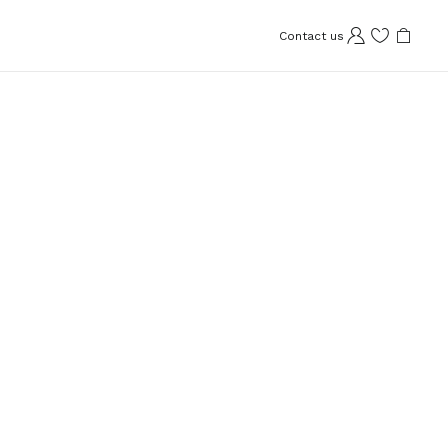
Contact us