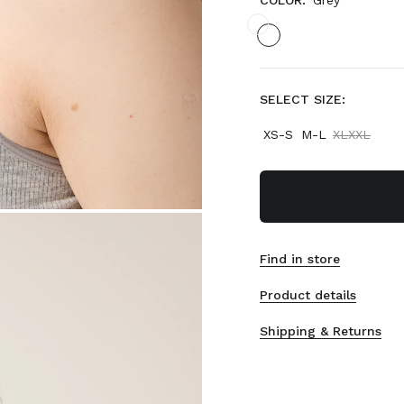
COLOR:
Grey
SELECT SIZE:
XS-S
M-L
XLXXL
Find in store
Product details
Shipping & Returns