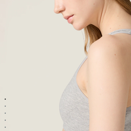
Go to image 1
Go to image 2
Go to image 3
Go to image 4
Go to image 5