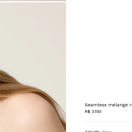
Seamless mélange r
R$ 3.150