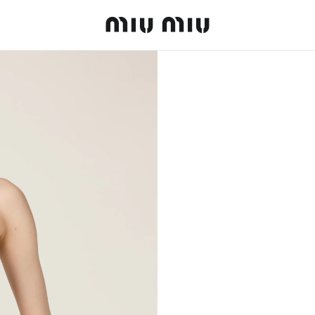
MiuMiu logo