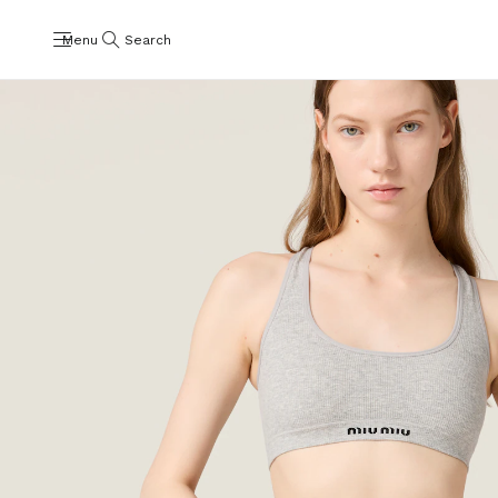
Menu
Search