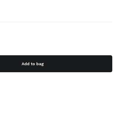
Add to bag