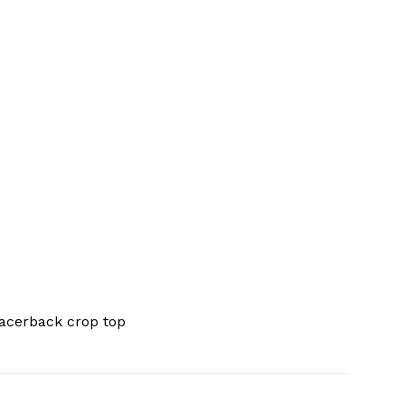
acerback crop top