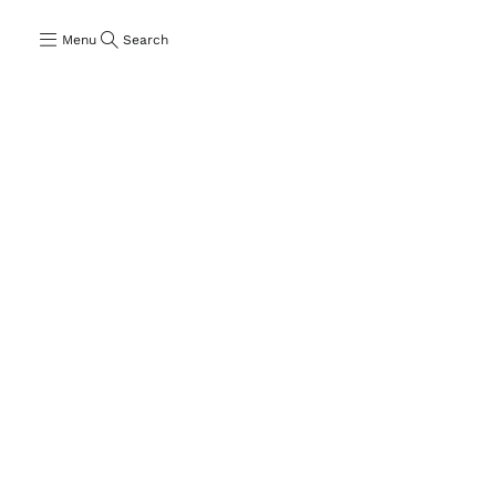
Menu
Search