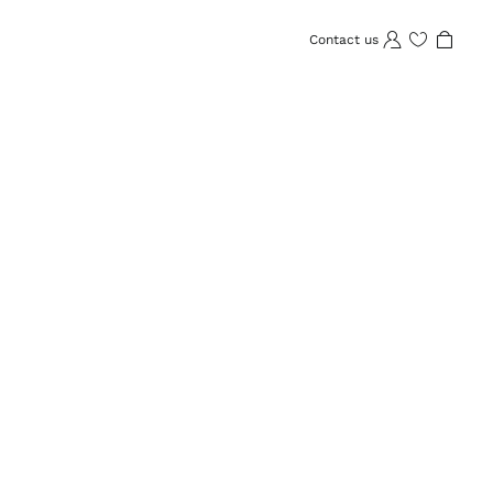
Contact us
Wishlist