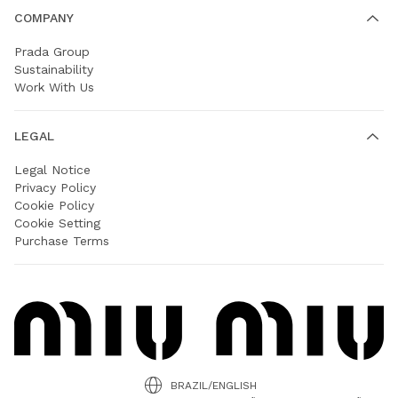
COMPANY
Prada Group
Sustainability
Work With Us
LEGAL
Legal Notice
Privacy Policy
Cookie Policy
Cookie Setting
Purchase Terms
BRAZIL/ENGLISH