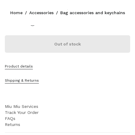
Color:
Wave/Cognac
Home
/
Accessories
/
Bag accessories and keychains
Follow Us facebook
Follow Us instagram
Follow Us twitter
Follow Us youtube
CONTACTS
Out of stock
0800 0 648648
Write Us On WhatsApp
Contacts
Product details
Store Locator
Sitemap
Shipping & Returns
SUPPORT
Miu Miu Services
Track Your Order
FAQs
Returns