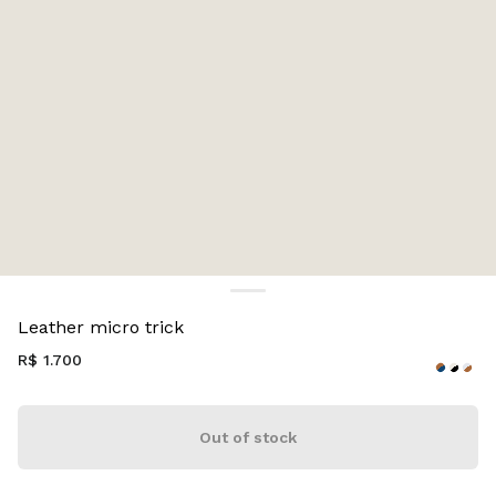
Color:
Wave/Cognac
Leather micro trick
R$ 1.700
Out of stock