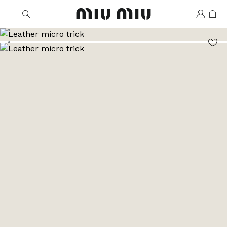
MiuMiu logo
Go to image 1
Go to image 2
Go to image 3