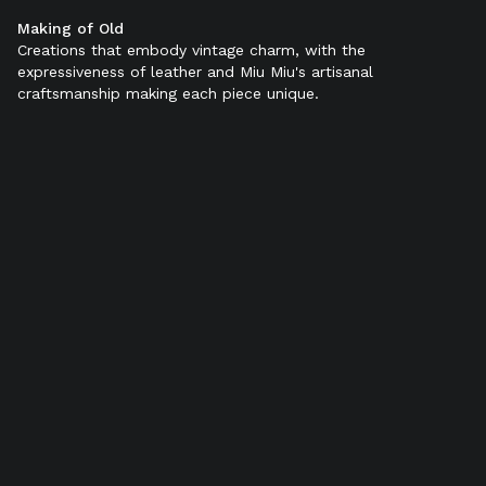
Making of Old
Color:
Black
Creations that embody vintage charm, with the
expressiveness of leather and Miu Miu's artisanal
craftsmanship making each piece unique.
SELECT SIZE (IT):
34
34,5
35
35,5
36
36,5
37
37,5
38
38,5
39
39,5
40
40,5
41
41,5
42
Add to bag
Find in store
Product details
Shipping & Returns