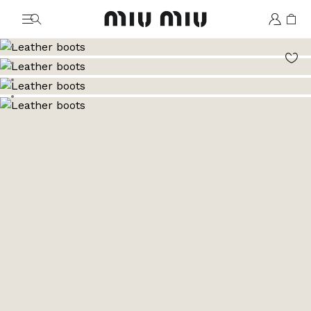
MiuMiu logo
Go to image 1
Go to image 2
Go to image 3
Go to image 4
Go to image 5