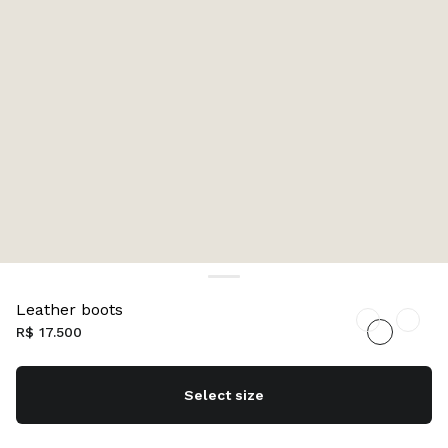
Leather boots
R$ 17.500
Select size