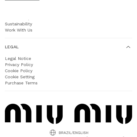
COMPANY
Prada Group
Sustainability
Work With Us
LEGAL
Legal Notice
Privacy Policy
Cookie Policy
Cookie Setting
Purchase Terms
BRAZIL/ENGLISH