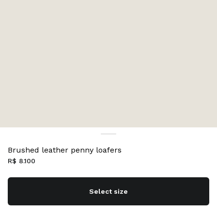
Brushed leather penny loafers
R$ 8.100
Select size