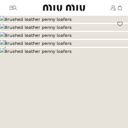
MiuMiu logo
Go to image 1
Go to image 2
Go to image 3
Go to image 4
Go to image 5
Go to image 6