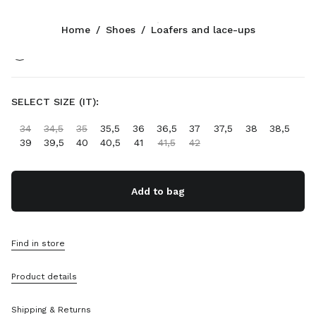
Color:
Black
Home
/
Shoes
/
Loafers and lace-ups
Follow Us facebook
Follow Us instagram
Follow Us twitter
Follow Us youtube
CONTACTS
SELECT SIZE (IT):
0800 0 648648
34
34,5
35
35,5
36
36,5
37
37,5
38
38,5
Write Us On WhatsApp
39
39,5
40
40,5
41
41,5
42
Contacts
Store Locator
Sitemap
Add to bag
SUPPORT
Find in store
Miu Miu Services
Track Your Order
Product details
FAQs
Returns
Shipping & Returns