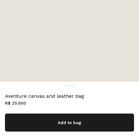
Aventure canvas and leather bag
R$ 25.500
Add to bag