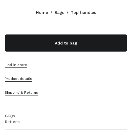
Color:
Beige/Brandy
Home
/
Bags
/
Top handles
Follow Us facebook
Follow Us instagram
Follow Us twitter
Follow Us youtube
CONTACTS
Add to bag
0800 0 648648
Write Us On WhatsApp
Contacts
Find in store
Store Locator
Sitemap
Product details
SUPPORT
Shipping & Returns
Miu Miu Services
Track Your Order
FAQs
Returns