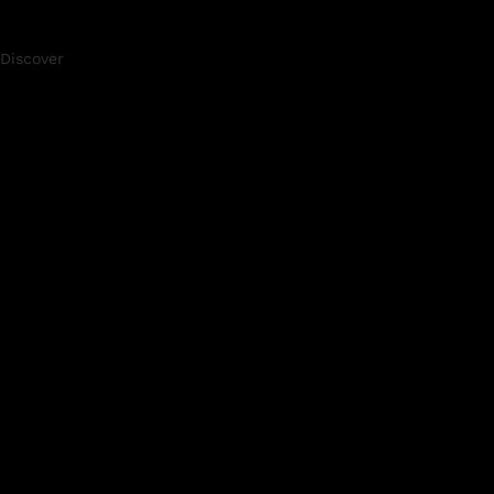
Discover