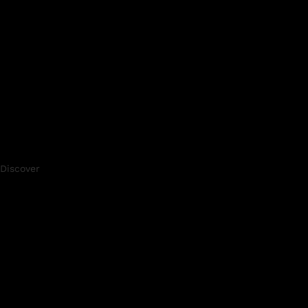
Discover