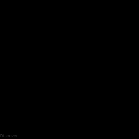
Discover