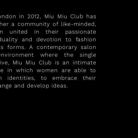
London in 2012, Miu Miu Club has
ther a community of like-minded,
 united in their passionate
iduality and devotion to fashion
its forms. A contemporary salon
nvironment where the single
ive, Miu Miu Club is an intimate
ce in which women are able to
n identities, to embrace their
ange and develop ideas.