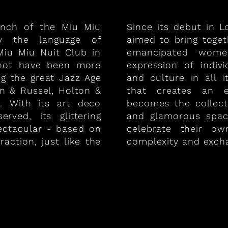
unch of the Miu Miu
Since its debut in 
by the language of
aimed to bring toge
iu Miu Nuit Club in
emancipated women
 not have been more
expression of indiv
ng the great Jazz Age
and culture in all 
on & Russel, Holton &
that creates an e
. With its art deco
becomes the collect
rved, its glittering
and glamorous spa
ectacular - based on
celebrate their ow
raction, just like the
complexity and exch