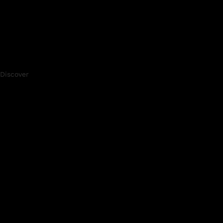
Discover