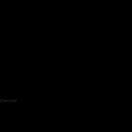
Discover