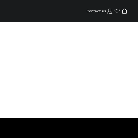
Contact us
Wishlist