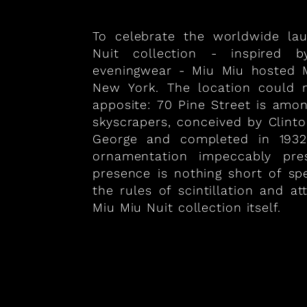
To celebrate the worldwide la
Nuit collection - inspired 
eveningwear - Miu Miu hosted M
New York. The location could
apposite: 70 Pine Street is amo
skyscrapers, conceived by Clint
George and completed in 1932
ornamentation impeccably prese
presence is nothing short of sp
the rules of scintillation and att
Miu Miu Nuit collection itself.