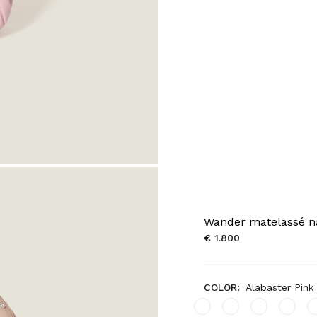
Wander matelassé n
€ 1.800
COLOR:
Alabaster Pink