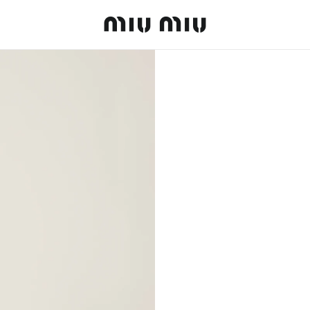
MiuMiu logo