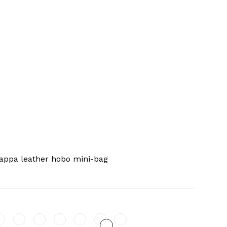
appa leather hobo mini-bag