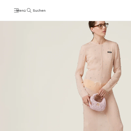
Menü
Suchen