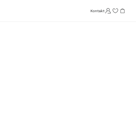
Kontakt