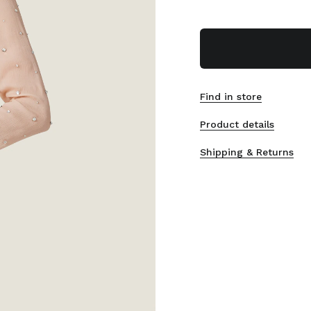
Find in store
Product details
Shipping & Returns