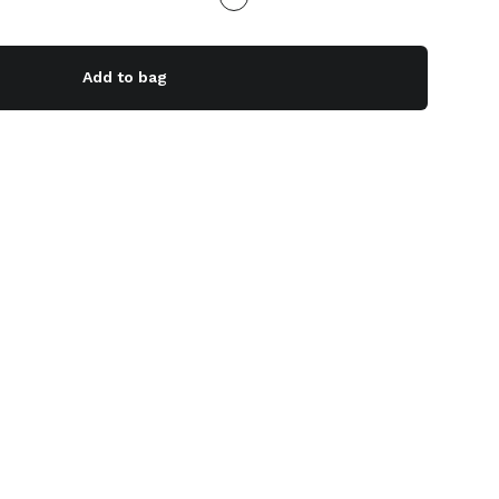
Add to bag