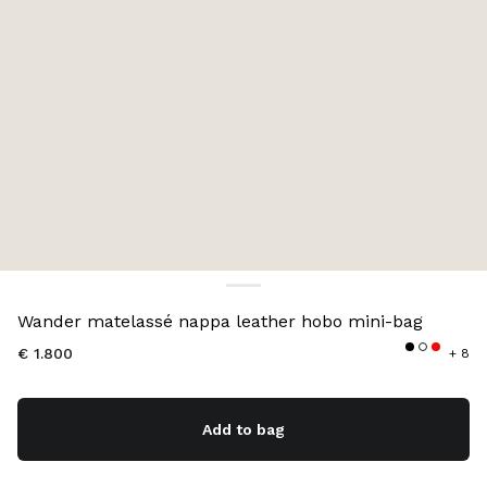
Color:
Red
Wander matelassé nappa leather hobo mini-bag
€ 1.800
+ 8
Add to bag