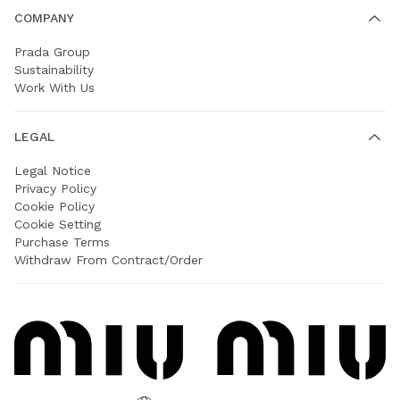
COMPANY
Prada Group
Sustainability
Work With Us
LEGAL
Legal Notice
Privacy Policy
Cookie Policy
Cookie Setting
Purchase Terms
Withdraw From Contract/Order