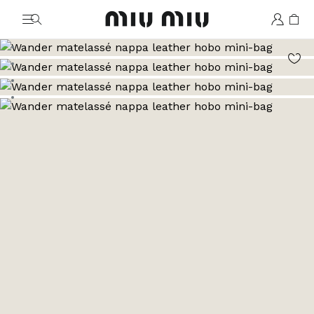
MiuMiu logo
Go to image 1
Go to image 2
Go to image 3
Go to image 4
Go to image 5