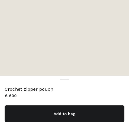
Crochet zipper pouch
€ 600
Add to bag