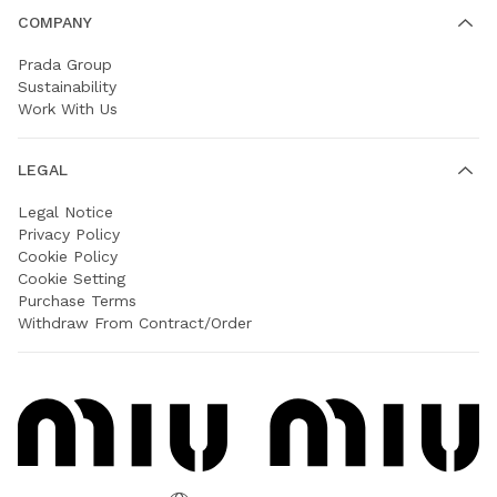
COMPANY
Prada Group
Sustainability
Work With Us
LEGAL
Legal Notice
Privacy Policy
Cookie Policy
Cookie Setting
Purchase Terms
Withdraw From Contract/Order