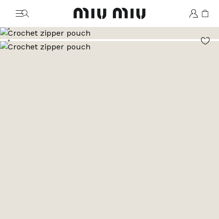
MiuMiu logo
Go to image 1
Go to image 2
Go to image 3