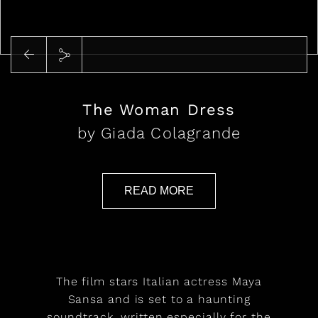
Play
The Woman Dress
by Giada Colagrande
READ MORE
The film stars Italian actress Maya
Sansa and is set to a haunting
soundtrack, written especially for the