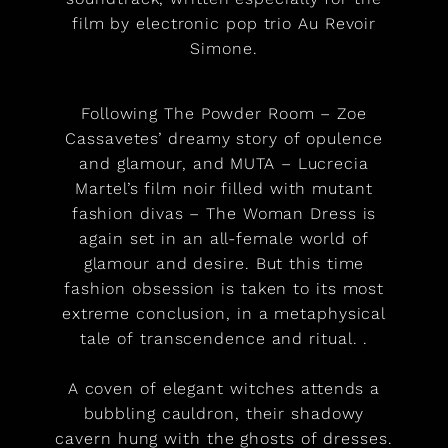
film by electronic pop trio Au Revoir
Simone.
Following The Powder Room – Zoe
Cassavetes’ dreamy story of opulence
and glamour, and MUTA – Lucrecia
Martel’s film noir filled with mutant
fashion divas – The Woman Dress is
again set in an all-female world of
glamour and desire. But this time
fashion obsession is taken to its most
extreme conclusion, in a metaphysical
tale of transcendence and ritual. .
A coven of elegant witches attends a
bubbling cauldron, their shadowy
cavern hung with the ghosts of dresses.