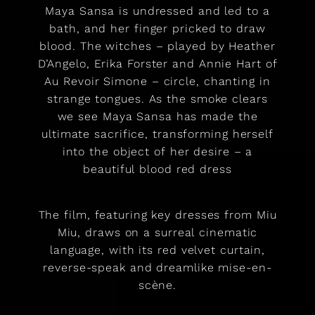
Maya Sansa is undressed and led to a
bath, and her finger pricked to draw
blood. The witches – played by Heather
D’Angelo, Erika Forster and Annie Hart of
Au Revoir Simone – circle, chanting in
strange tongues. As the smoke clears
we see Maya Sansa has made the
ultimate sacrifice, transforming herself
into the object of her desire – a
beautiful blood red dress
The film, featuring key dresses from Miu
Miu, draws on a surreal cinematic
language, with its red velvet curtain,
reverse-speak and dreamlike mise-en-
scène.