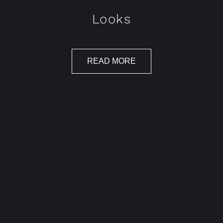
Looks
READ MORE