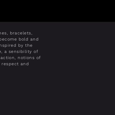
es, bracelets,
s become bold and
inspired by the
, a sensibility of
raction, notions of
a respect and