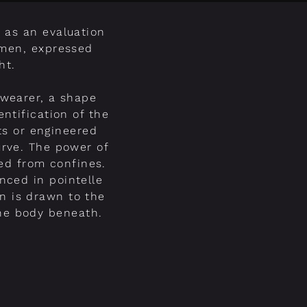
 as an evaluation
omen, expressed
ht.
 wearer, a shape
entification of the
ts or engineered
urve. The power of
ed from confines.
nced in pointelle
on is drawn to the
the body beneath.