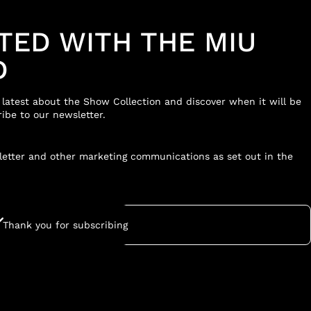
TED WITH THE MIU
D
e latest about the Show Collection and discover when it will be
ibe to our newsletter.
sletter and other marketing communications as set out in the
Thank you for subscribing