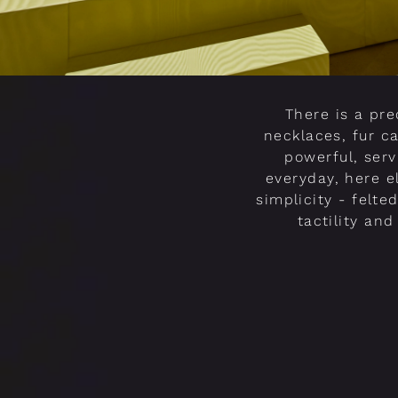
There is a pr
necklaces, fur c
powerful, serv
everyday, here el
simplicity - felte
tactility an