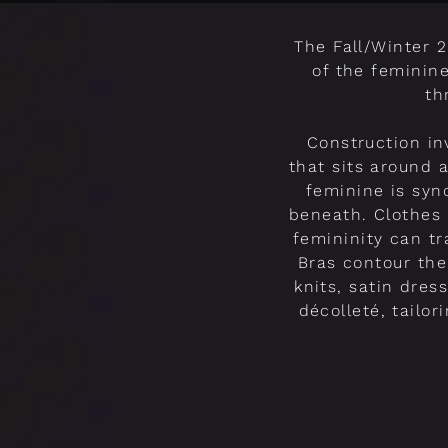
The Fall/Winter 
of the feminin
th
Construction in
that sits around a
feminine is syn
beneath. Clothes 
femininity can t
Bras contour the
knits, satin dres
décolleté, tailo