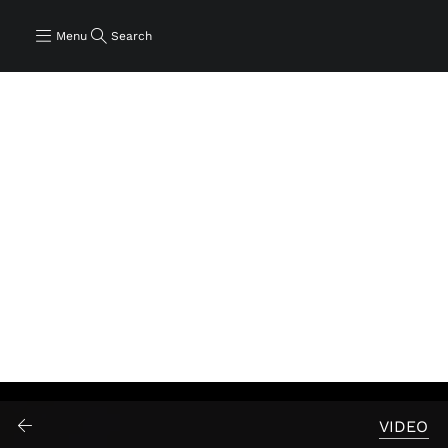
Menu
Search
VIDEO
Play