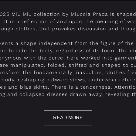
2025 Miu Miu collection by Miuccia Prada is shaped
e. It is a reflection of and upon the meaning of w
rough clothes, that provokes discussion and thoug
vents a shape independent from the figure of the
nd beside the body, regardless of its form. The id
onymous with the curve, here worked into garmen
are manipulated, folded, shifted and shaped to c
ransform the fundamentally masculine, clothes fre
 body, reshaping outward views; underwear refere
ses and bias skirts. There is a tenderness. Attenti
ring and collapsed dresses drawn away, revealing 
READ MORE