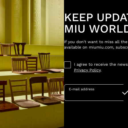
KEEP UPDA
MIU WORL
If you don't want to miss all th
available on miumiu.com, subscr
I agree to receive the new
Privacy Policy
.
E-mail address