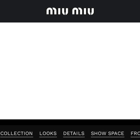
COLLECTION
LOOKS
DETAILS
SHOW SPACE
FR