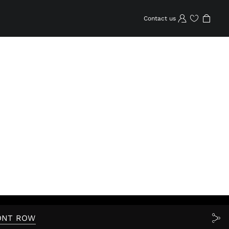
Contact us
Wishlist
ONT ROW