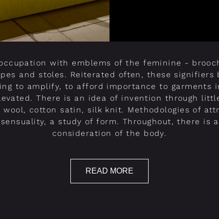
eoccupation with emblems of the feminine - brooch
apes and stoles. Reiterated often, these signifier
ing to amplify, to afford importance to garments 
evated. There is an idea of invention through little
d wool, cotton satin, silk knit. Methodologies of att
d sensuality, a study of form. Throughout, there is 
consideration of the body.
READ MORE