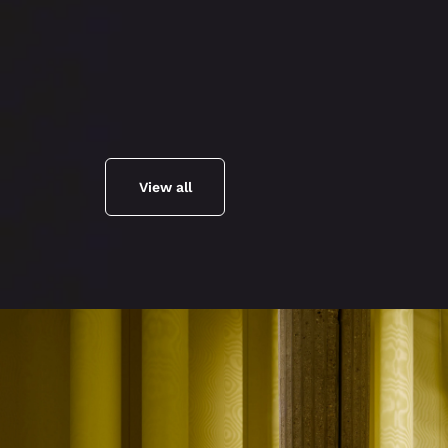
View all