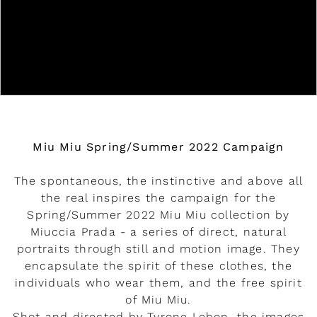
Miu Miu Spring/Summer 2022 Campaign
The spontaneous, the instinctive and above all
the real inspires the campaign for the
Spring/Summer 2022 Miu Miu collection by
Miuccia Prada - a series of direct, natural
portraits through still and motion image. They
encapsulate the spirit of these clothes, the
individuals who wear them, and the free spirit
of Miu Miu.
Shot and directed by Tyrone Lebon, the images