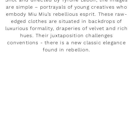
are simple – portrayals of young creatives who
embody Miu Miu’s rebellious esprit. These raw-
edged clothes are situated in backdrops of
luxurious formality, draperies of velvet and rich
hues. Their juxtaposition challenges
conventions - there is a new classic elegance
found in rebellion.
READ MORE