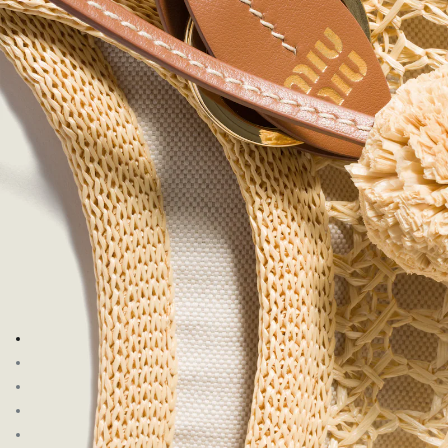
Go to image 1
Go to image 2
Go to image 3
Go to image 4
Go to image 5