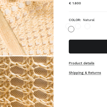
€ 1.800
COLOR:
Natural
Product details
Shipping & Returns