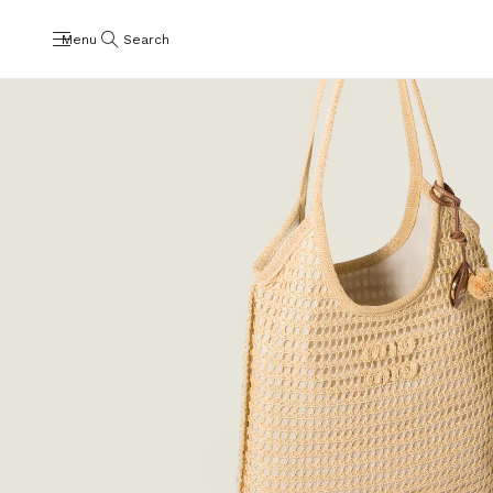
Menu
Search