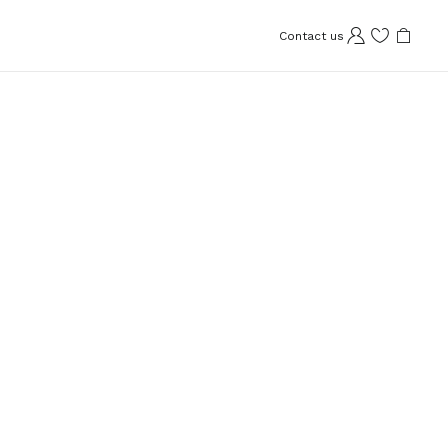
Contact us