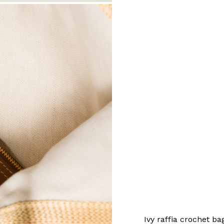
Ivy raffia crochet ba