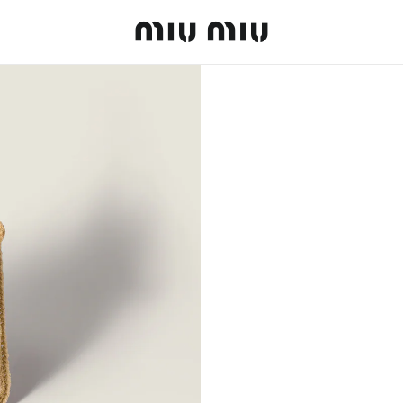
MiuMiu logo