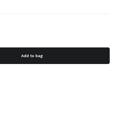
Add to bag