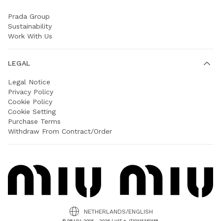
Prada Group
Sustainability
Work With Us
LEGAL
Legal Notice
Privacy Policy
Cookie Policy
Cookie Setting
Purchase Terms
Withdraw From Contract/Order
NETHERLANDS/ENGLISH
© PRADA 2005 - 2026 | VAT n. IT10115350158