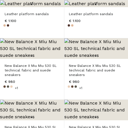
Leather platform sandals
Leather platform sandals
€ 1.100
€ 1.100
New Balance X Miu Miu 530 SL
New Balance X Miu Miu 530 SL
technical fabric and suede
technical fabric and suede
sneakers
sneakers
€ 980
€ 980
+1
+1
New Balance X Miu Miu 530 SL
New Balance X Miu Miu 530 SL