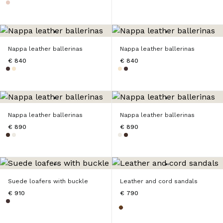
Nappa leather ballerinas
Nappa leather ballerinas
€ 840
€ 840
Nappa leather ballerinas
Nappa leather ballerinas
€ 890
€ 890
Suede loafers with buckle
Leather and cord sandals
€ 910
€ 790