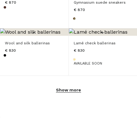
€ 870
Gymnasium suede sneakers
€ 870
Wool and silk ballerinas
Lamé check ballerinas
€ 830
€ 830
AVAILABLE SOON
Show more