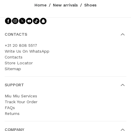
Home
/
New arrivals
/
Shoes
Follow Us facebook
Follow Us instagram
Follow Us twitter
Follow Us youtube
Follow Us tiktok
Follow Us snapchat
CONTACTS
+31 20 808 5517
Write Us On WhatsApp
Contacts
Store Locator
Sitemap
SUPPORT
Miu Miu Services
Track Your Order
FAQs
Returns
COMPANY