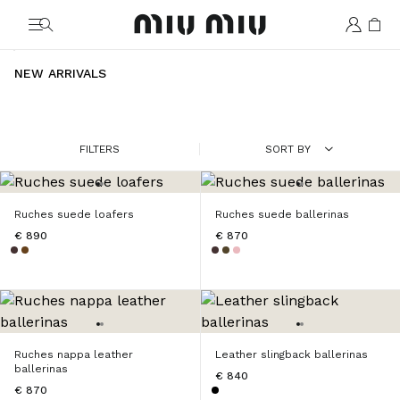
MiuMiu logo
NEW ARRIVALS
FILTERS
SORT BY
Ruches suede loafers
Ruches suede ballerinas
€ 890
€ 870
Ruches nappa leather
Leather slingback ballerinas
ballerinas
€ 840
€ 870