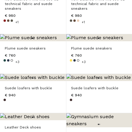
technical fabric and suede
technical fabric and suede
sneakers
sneakers
€ 980
€ 980
+1
+1
Plume suede sneakers
Plume suede sneakers
€ 760
€ 760
+3
+3
Suede loafers with buckle
Suede loafers with buckle
€ 940
€ 940
Leather Deck shoes