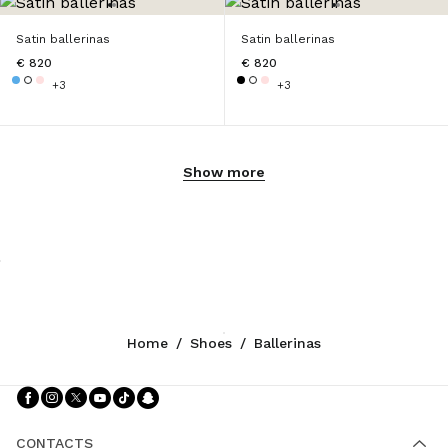
Satin ballerinas
Satin ballerinas
€ 820
€ 820
+3
+3
Show more
Home
/
Shoes
/
Ballerinas
Follow Us facebook
Follow Us instagram
Follow Us twitter
Follow Us youtube
Follow Us tiktok
Follow Us snapchat
CONTACTS