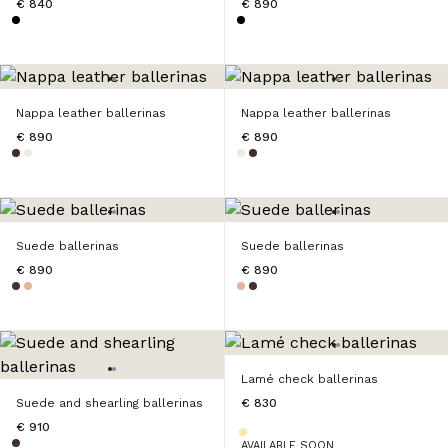
€ 840
€ 890
Nappa leather ballerinas
Nappa leather ballerinas
€ 890
€ 890
Suede ballerinas
Suede ballerinas
€ 890
€ 890
Lamé check ballerinas
Suede and shearling ballerinas
€ 830
€ 910
AVAILABLE SOON