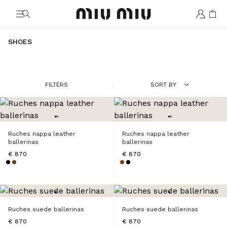
MiuMiu logo
SHOES
FILTERS
SORT BY
Ruches nappa leather
Ruches nappa leather
ballerinas
ballerinas
€ 870
€ 870
Ruches suede ballerinas
Ruches suede ballerinas
€ 870
€ 870