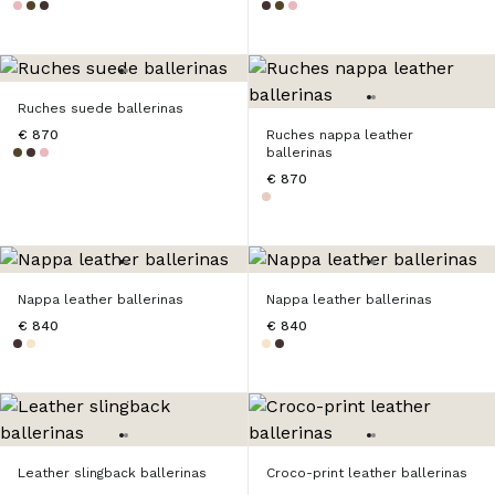
Ruches suede ballerinas
€ 870
Ruches nappa leather
ballerinas
€ 870
Nappa leather ballerinas
Nappa leather ballerinas
€ 840
€ 840
Leather slingback ballerinas
Croco-print leather ballerinas