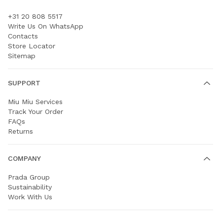
+31 20 808 5517
Write Us On WhatsApp
Contacts
Store Locator
Sitemap
SUPPORT
Miu Miu Services
Track Your Order
FAQs
Returns
COMPANY
Prada Group
Sustainability
Work With Us