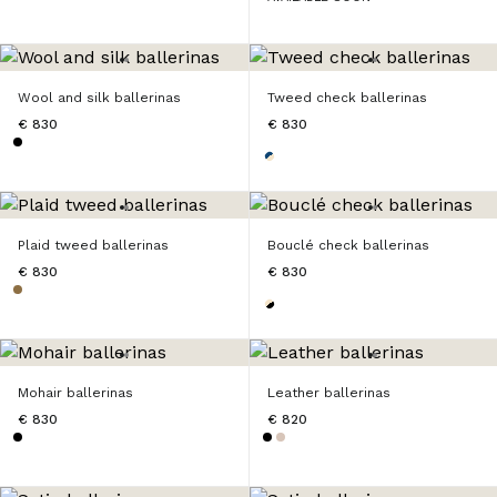
Wool and silk ballerinas
Tweed check ballerinas
€ 830
€ 830
Plaid tweed ballerinas
Bouclé check ballerinas
€ 830
€ 830
Mohair ballerinas
Leather ballerinas
€ 830
€ 820